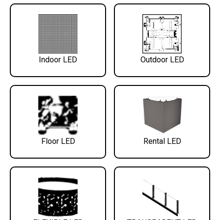
Indoor LED
Outdoor LED
Floor LED
Rental LED