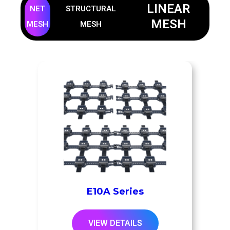
LINEAR
NET
STRUCTURAL
MESH
MESH
MESH
E10A Series
VIEW DETAILS