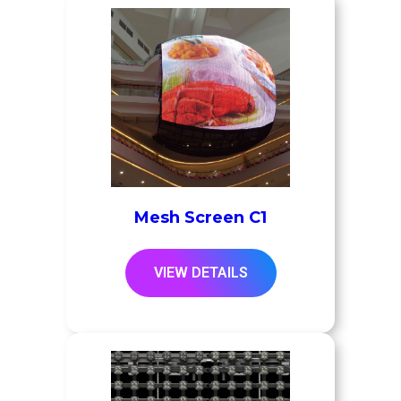
Mesh Screen C1
VIEW DETAILS