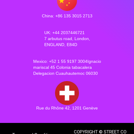
China: +86 135 3015 2713
UK: +44 2037446721
7 arbutus road, London,
ENGLAND, E84D
Mexico: +52 1 55 9197 3004Ignacio
mariscal 45 Colonia tabacalera
Delegacion Cuauhautemoc 06030
Rue du Rhône 42, 1201 Genève
COPYRIGHT © STREET CO