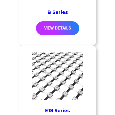
B Series
VIEW DETAILS
E18 Series