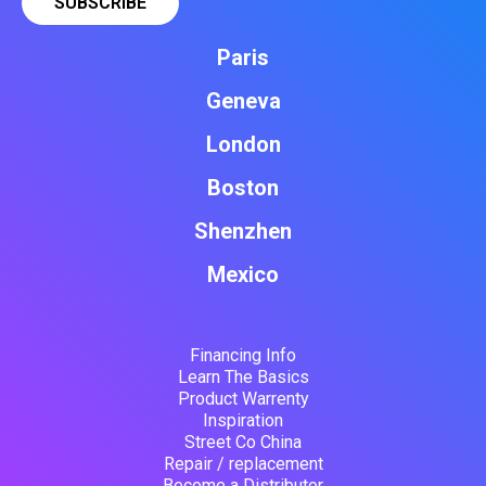
Paris
Geneva
London
Boston
Shenzhen
Mexico
Financing Info
Learn The Basics
Product Warrenty
Inspiration
Street Co China
Repair / replacement
Become a Distributor