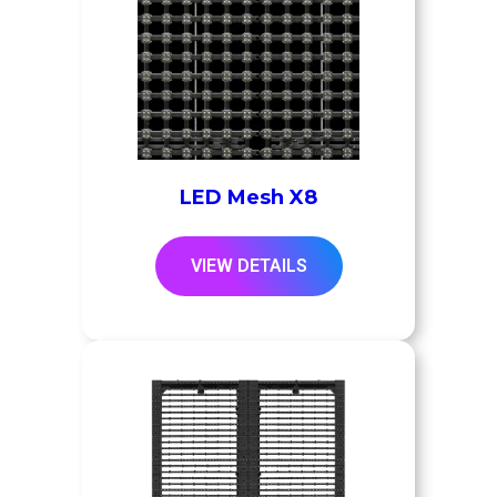
LED Mesh X8
VIEW DETAILS