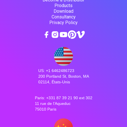
Products
Download
Consultancy
Privacy Policy
US: +1 6462486723
200 Portland St, Boston, MA
02114, États-Unis
Paris: +331 87 39 21 90 ext 302
11 rue de l'Aqueduc
75010 Paris