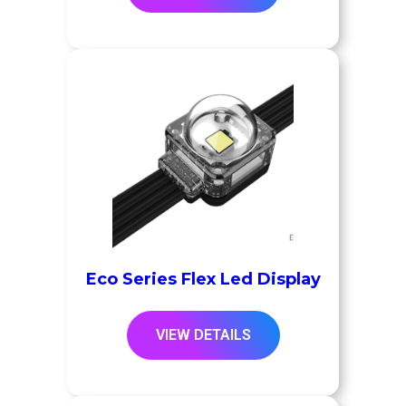
Eco Series Flex Led Display
VIEW DETAILS