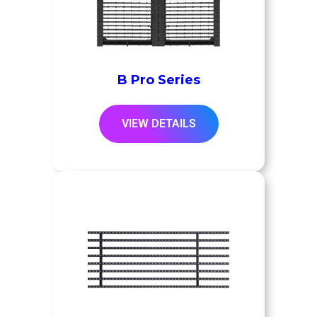
B Pro Series
VIEW DETAILS