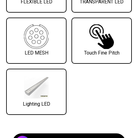
FLEXIBLE LED
TRANSPARENT LED
LED MESH
Touch Fine Pitch
Lighting LED