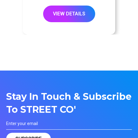
VIEW DETAILS
Stay In Touch & Subscribe
To STREET CO'