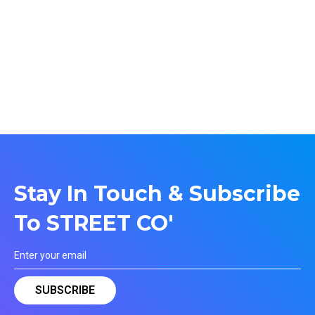
Stay In Touch & Subscribe
To STREET CO'