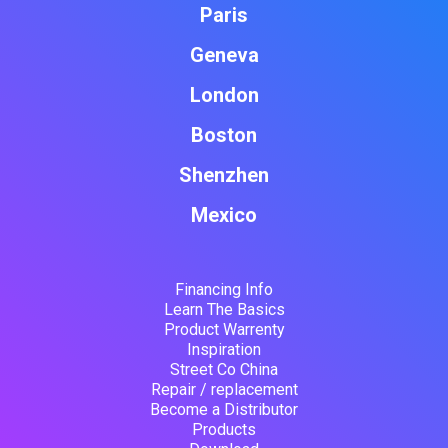
Paris
Geneva
London
Boston
Shenzhen
Mexico
Financing Info
Learn The Basics
Product Warrenty
Inspiration
Street Co China
Repair / replacement
Become a Distributor
Products