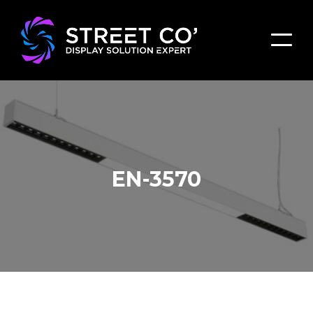
EN-3570