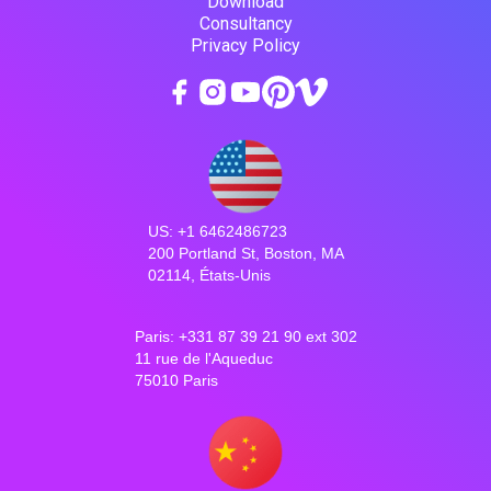
Download
Consultancy
Privacy Policy
US: +1 6462486723
200 Portland St, Boston, MA
02114, États-Unis
Paris: +331 87 39 21 90 ext 302
11 rue de l'Aqueduc
75010 Paris