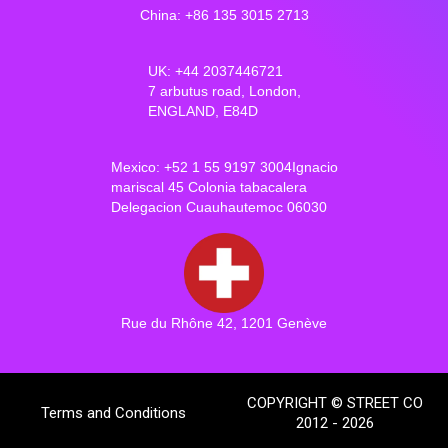
China: +86 135 3015 2713
UK: +44 2037446721
7 arbutus road, London,
ENGLAND, E84D
Mexico: +52 1 55 9197 3004Ignacio
mariscal 45 Colonia tabacalera
Delegacion Cuauhautemoc 06030
Rue du Rhône 42, 1201 Genève
COPYRIGHT © STREET CO
Terms and Conditions
2012 - 2026