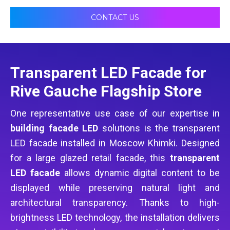
CONTACT US
Transparent LED Facade for
Rive Gauche Flagship Store
One representative use case of our expertise in
building facade LED
solutions is the transparent
LED facade installed in Moscow Khimki. Designed
for a large glazed retail facade, this
transparent
LED facade
allows dynamic digital content to be
displayed while preserving natural light and
architectural transparency. Thanks to high-
brightness LED technology, the installation delivers