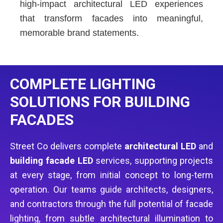
high-impact architectural LED experiences
that transform facades into meaningful,
memorable brand statements.
COMPLETE LIGHTING
SOLUTIONS FOR BUILDING
FACADES
Street Co delivers complete
architectural LED
and
building facade LED
services, supporting projects
at every stage, from initial concept to long-term
operation. Our teams guide architects, designers,
and contractors through the full potential of facade
lighting, from subtle architectural illumination to