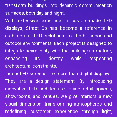
transform buildings into dynamic communication
surfaces, both day and night.
With extensive expertise in custom-made LED
displays, Street Co has become a reference in
architectural LED solutions for both indoor and
outdoor environments. Each project is designed to
integrate seamlessly with the building’s structure,
enhancing its identity while respecting
architectural constraints.
Indoor LED screens are more than digital displays.
They are a design statement. By introducing
innovative LED architecture inside retail spaces,
showrooms, and venues, we give interiors a new
visual dimension, transforming atmospheres and
redefining customer experience through light,