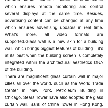
which ensures remote monitoring and control
several displays at the same time. Besides,
advertising content can be changed at any time
which ensures advertising updates in real time.
What’s more, all video formats are
supported.Glass wall is a new skin for a building
wall, which brings biggest features of building – it’s
at its best when the building screen is completely
integrated within the architectural aesthetics DNA
of the building.
There are magnificent glass curtain wall in major
cities all over the world, such as the World Trade
Center in New York, Petroleum Building in
Chicago, Sears Tower have also adopted the glass
curtain wall. Bank of China Tower in Hong Kong,