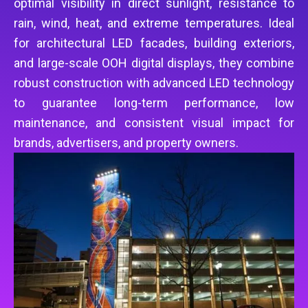
optimal visibility in direct sunlight, resistance to
rain, wind, heat, and extreme temperatures. Ideal
for architectural LED facades, building exteriors,
and large-scale OOH digital displays, they combine
robust construction with advanced LED technology
to guarantee long-term performance, low
maintenance, and consistent visual impact for
brands, advertisers, and property owners.