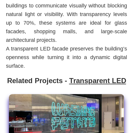
buildings to communicate visually without blocking
natural light or visibility. With transparency levels
up to 70%, these systems are ideal for glass
facades, shopping malls, and large-scale
architectural projects.
A transparent LED facade preserves the building’s
openness while turning it into a dynamic digital
surface.
Related Projects -
Transparent LED