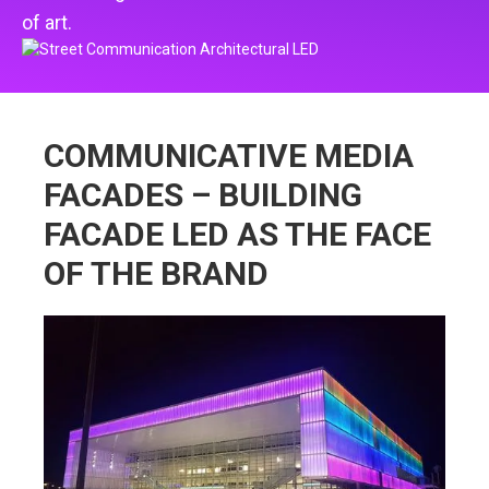
of art.
COMMUNICATIVE MEDIA
FACADES – BUILDING
FACADE LED AS THE FACE
OF THE BRAND