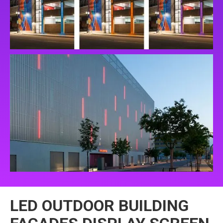
LED OUTDOOR BUILDING