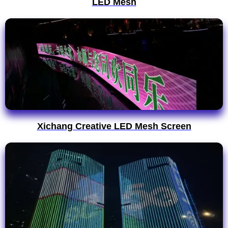
LED Mesh
Xichang Creative LED Mesh Screen