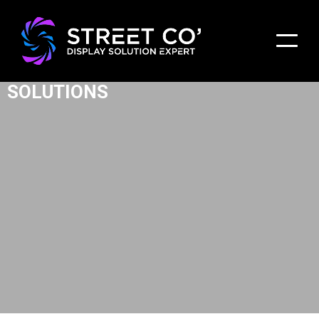
BUILDING FACADE LED DISPLAY
SOLUTIONS