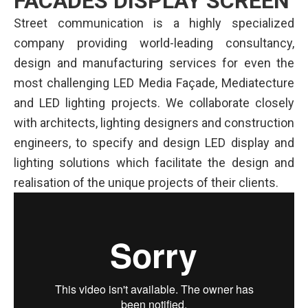
FACADES DISPLAY SCREEN
Street communication is a highly specialized
company providing world-leading consultancy,
design and manufacturing services for even the
most challenging LED Media Façade, Mediatecture
and LED lighting projects. We collaborate closely
with architects, lighting designers and construction
engineers, to specify and design LED display and
lighting solutions which facilitate the design and
realisation of the unique projects of their clients.