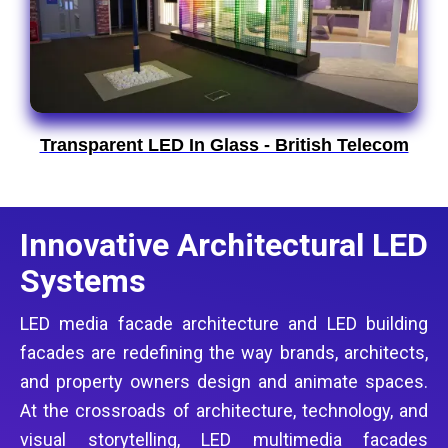
Transparent LED In Glass - British Telecom
Innovative Architectural LED
Systems
LED media facade architecture and LED building
facades are redefining the way brands, architects,
and property owners design and animate spaces.
At the crossroads of architecture, technology, and
visual storytelling, LED multimedia facades