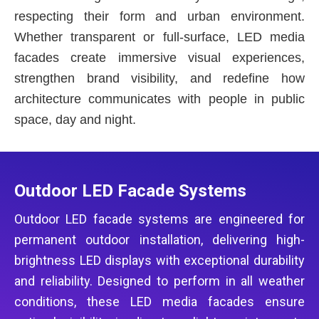
respecting their form and urban environment.
Whether transparent or full-surface, LED media
facades create immersive visual experiences,
strengthen brand visibility, and redefine how
architecture communicates with people in public
space, day and night.
Outdoor LED Facade Systems
Outdoor LED facade systems are engineered for
permanent outdoor installation, delivering high-
brightness LED displays with exceptional durability
and reliability. Designed to perform in all weather
conditions, these LED media facades ensure