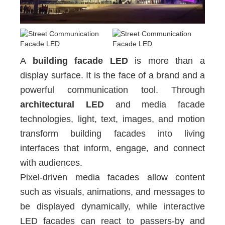
A
building facade LED
is more than a
display surface. It is the face of a brand and a
powerful communication tool. Through
architectural LED
and media facade
technologies, light, text, images, and motion
transform building facades into living
interfaces that inform, engage, and connect
with audiences.
Pixel-driven media facades allow content
such as visuals, animations, and messages to
be displayed dynamically, while interactive
LED facades can react to passers-by and