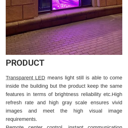
PRODUCT
Transparent LED
means light still is able to come
inside the building but the product keep the same
features in terms of brightness reliability etc.High
refresh rate and high gray scale ensures vivid
images and meet the high visual image
requirements.
Remote center control, instant communication