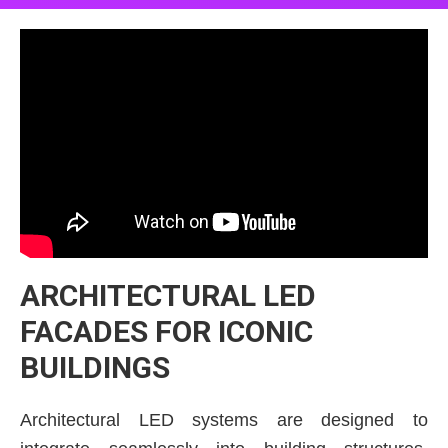
ARCHITECTURAL LED
FACADES FOR ICONIC
BUILDINGS
Architectural LED systems are designed to