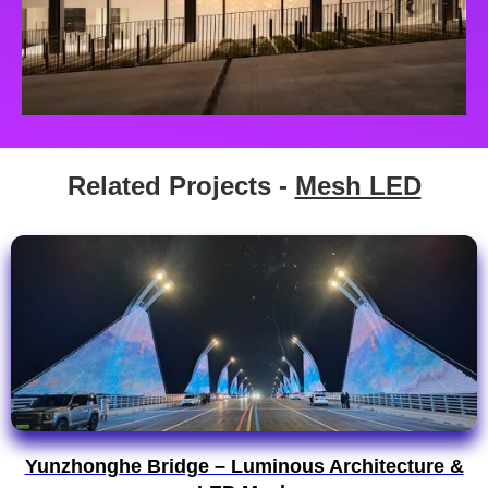
Related Projects -
Mesh LED
Yunzhonghe Bridge – Luminous Architecture &