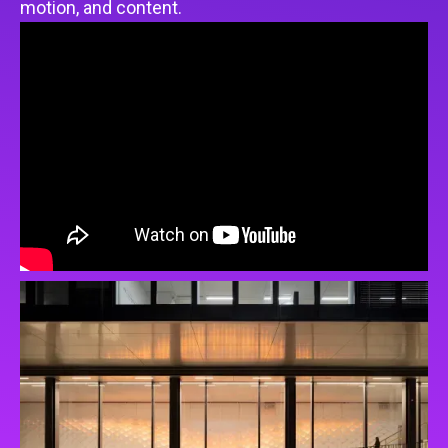
motion, and content.