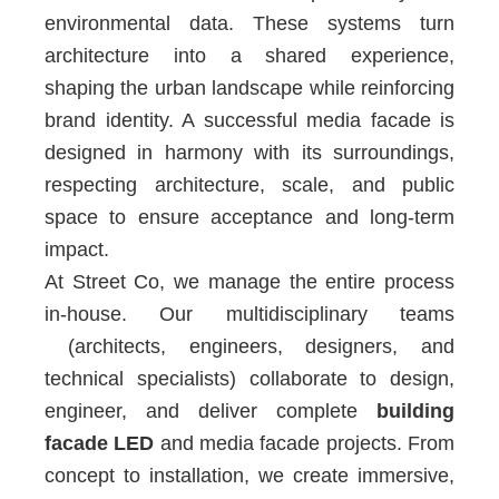
environmental data. These systems turn
architecture into a shared experience,
shaping the urban landscape while reinforcing
brand identity. A successful media facade is
designed in harmony with its surroundings,
respecting architecture, scale, and public
space to ensure acceptance and long-term
impact.
At Street Co, we manage the entire process
in-house. Our multidisciplinary teams
(architects, engineers, designers, and
technical specialists) collaborate to design,
engineer, and deliver complete
building
facade LED
and media facade projects. From
concept to installation, we create immersive,