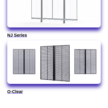
NJ Series
O-Clear