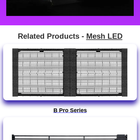
Related Products -
Mesh LED
B Pro Series