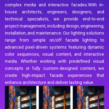
complex media and interactive facades.With in-
house architects, engineers, designers, and
technical specialists, we provide end-to-end
project management, including design, engineering,
installation, and maintenance. Our lighting solutions
range from simple on/off facade lighting to
advanced pixel-driven systems featuring dynamic
color sequences, visual content, and interactive
media. Whether working with predefined visual
concepts or fully custom-designed content, we
create high-impact facade experiences that
enhance architecture and deliver lasting value.