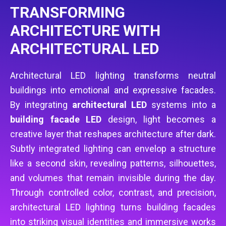
TRANSFORMING
ARCHITECTURE WITH
ARCHITECTURAL LED
Architectural LED lighting transforms neutral
buildings into emotional and expressive facades.
By integrating
architectural LED
systems into a
building facade LED
design, light becomes a
creative layer that reshapes architecture after dark.
Subtly integrated lighting can envelop a structure
like a second skin, revealing patterns, silhouettes,
and volumes that remain invisible during the day.
Through controlled color, contrast, and precision,
architectural LED lighting turns building facades
into striking visual identities and immersive works