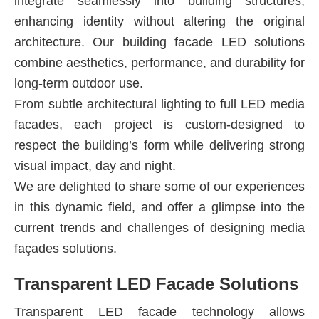
integrate seamlessly into building structures,
enhancing identity without altering the original
architecture. Our building facade LED solutions
combine aesthetics, performance, and durability for
long-term outdoor use.
From subtle architectural lighting to full LED media
facades, each project is custom-designed to
respect the building’s form while delivering strong
visual impact, day and night.
We are delighted to share some of our experiences
in this dynamic field, and offer a glimpse into the
current trends and challenges of designing media
façades solutions.
Transparent LED Facade Solutions
Transparent LED facade technology allows