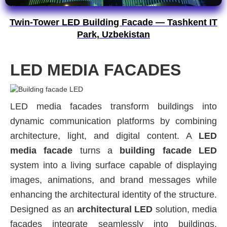
Twin-Tower LED Building Facade — Tashkent IT
Park, Uzbekistan
LED MEDIA FACADES
LED media facades transform buildings into
dynamic communication platforms by combining
architecture, light, and digital content. A
LED
media facade
turns a
building facade LED
system into a living surface capable of displaying
images, animations, and brand messages while
enhancing the architectural identity of the structure.
Designed as an
architectural LED
solution, media
facades integrate seamlessly into buildings,