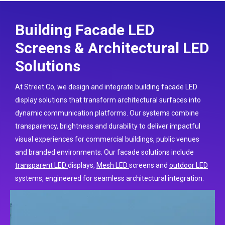
Building Facade LED
Screens & Architectural LED
Solutions
At Street Co, we design and integrate building facade LED
display solutions that transform architectural surfaces into
dynamic communication platforms. Our systems combine
transparency, brightness and durability to deliver impactful
visual experiences for commercial buildings, public venues
and branded environments. Our facade solutions include
transparent LED
displays
,
Mesh LED
screens and
outdoor LED
systems, engineered for seamless architectural integration.