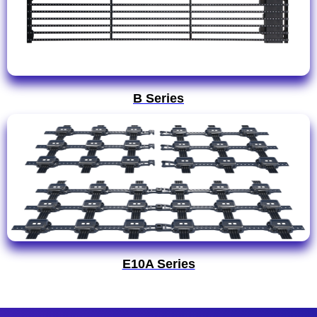
B Series
E10A Series