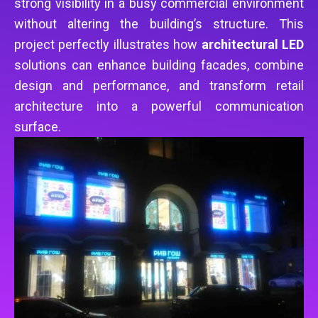
strong visibility in a busy commercial environment
without altering the building’s structure. This
project perfectly illustrates how
architectural LED
solutions can enhance building facades, combine
design and performance, and transform retail
architecture into a powerful communication
surface.