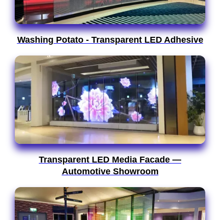
Washing Potato - Transparent LED Adhesive
Transparent LED Media Facade —
Automotive Showroom