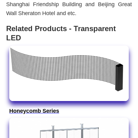
Shanghai Friendship Building and Beijing Great
Wall Sheraton Hotel and etc.
Related Products - Transparent
LED
Honeycomb Series