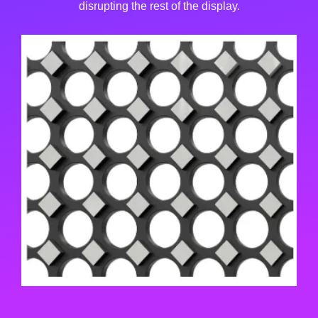
disrupting the rest of the display.