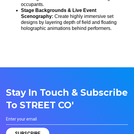
occupants.
Stage Backgrounds & Live Event
Scenography:
Create highly immersive set
designs by layering depth of field and floating
holographic animations behind performers.
Stay In Touch & Subscribe
To STREET CO'