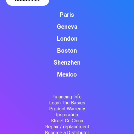
Paris
Geneva
London
Boston
Shenzhen
Mexico
Financing Info
Learn The Basics
Product Warrenty
Inspiration
Street Co China
Repair / replacement
Become a Distributor