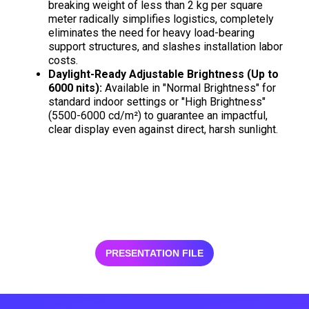
breaking weight of less than 2 kg per square
meter radically simplifies logistics, completely
eliminates the need for heavy load-bearing
support structures, and slashes installation labor
costs.
Daylight-Ready Adjustable Brightness (Up to
6000 nits):
Available in "Normal Brightness" for
standard indoor settings or "High Brightness"
(5500-6000 cd/m²) to guarantee an impactful,
clear display even against direct, harsh sunlight.
PRESENTATION FILE