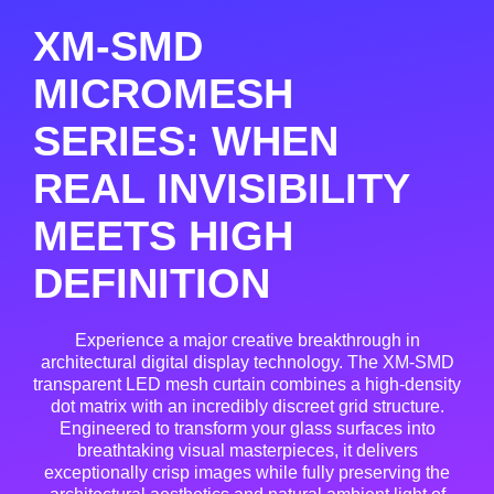
XM-SMD
MICROMESH
SERIES: WHEN
REAL INVISIBILITY
MEETS HIGH
DEFINITION
Experience a major creative breakthrough in
architectural digital display technology. The XM-SMD
transparent LED mesh curtain combines a high-density
dot matrix with an incredibly discreet grid structure.
Engineered to transform your glass surfaces into
breathtaking visual masterpieces, it delivers
exceptionally crisp images while fully preserving the