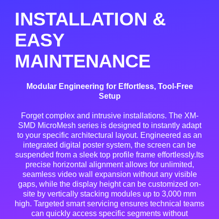
INSTALLATION &
EASY
MAINTENANCE
Modular Engineering for Effortless, Tool-Free
Setup
Forget complex and intrusive installations. The XM-
SMD MicroMesh series is designed to instantly adapt
to your specific architectural layout. Engineered as an
integrated digital poster system, the screen can be
suspended from a sleek top profile frame effortlessly.Its
precise horizontal alignment allows for unlimited,
seamless video wall expansion without any visible
gaps, while the display height can be customized on-
site by vertically stacking modules up to 3,000 mm
high. Targeted smart servicing ensures technical teams
can quickly access specific segments without