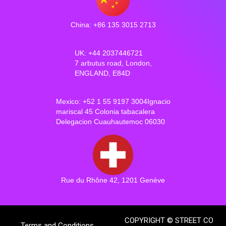
China: +86 135 3015 2713
UK: +44 2037446721
7 arbutus road, London,
ENGLAND, E84D
Mexico: +52 1 55 9197 3004Ignacio
mariscal 45 Colonia tabacalera
Delegacion Cuauhautemoc 06030
Rue du Rhône 42, 1201 Genève
COPYRIGHT © STREET CO
Terms and Conditions