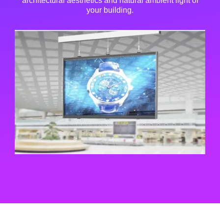
architectural aesthetics and natural ambient light of
your building.