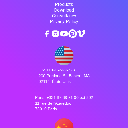
Products
Download
Consultancy
Privacy Policy
US: +1 6462486723
200 Portland St, Boston, MA
02114, États-Unis
Paris: +331 87 39 21 90 ext 302
11 rue de l'Aqueduc
75010 Paris