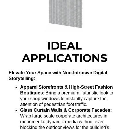
IDEAL
APPLICATIONS
Elevate Your Space with Non-Intrusive Digital
Storytelling:
Apparel Storefronts & High-Street Fashion
Boutiques:
Bring a premium, futuristic look to
your shop windows to instantly capture the
attention of pedestrian foot traffic.
Glass Curtain Walls & Corporate Facades:
Wrap large scale corporate architectures in
monumental dynamic media without ever
blocking the outdoor views for the building's