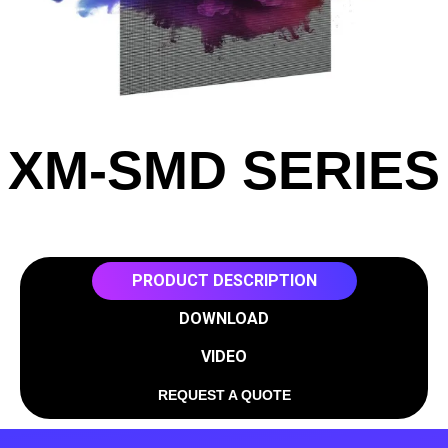
XM-SMD SERIES
PRODUCT DESCRIPTION
DOWNLOAD
VIDEO
REQUEST A QUOTE