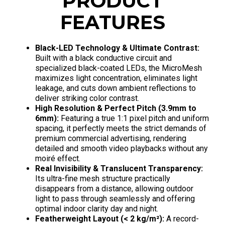
PRODUCT
FEATURES
Black-LED Technology & Ultimate Contrast:
Built with a black conductive circuit and
specialized black-coated LEDs, the MicroMesh
maximizes light concentration, eliminates light
leakage, and cuts down ambient reflections to
deliver striking color contrast.
High Resolution & Perfect Pitch (3.9mm to
6mm):
Featuring a true 1:1 pixel pitch and uniform
spacing, it perfectly meets the strict demands of
premium commercial advertising, rendering
detailed and smooth video playbacks without any
moiré effect.
Real Invisibility & Translucent Transparency:
Its ultra-fine mesh structure practically
disappears from a distance, allowing outdoor
light to pass through seamlessly and offering
optimal indoor clarity day and night.
Featherweight Layout (< 2 kg/m²):
A record-