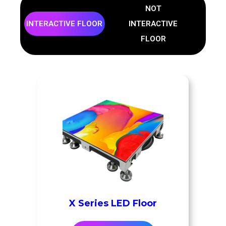
NOT
INTERACTIVE FLOOR
INTERACTIVE
FLOOR
X Series LED Floor