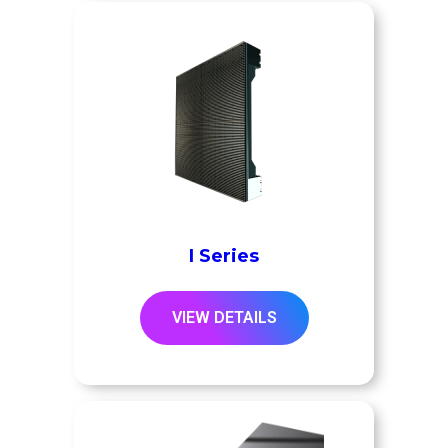
I Series
VIEW DETAILS