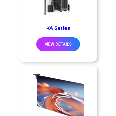
KA Series
VIEW DETAILS