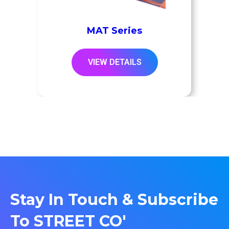
MAT Series
VIEW DETAILS
Stay In Touch & Subscribe
To STREET CO'