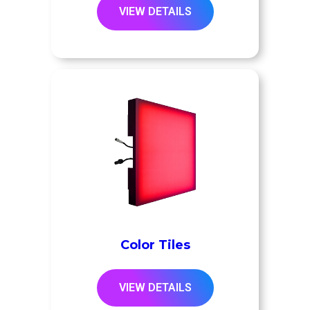
VIEW DETAILS
Color Tiles
VIEW DETAILS