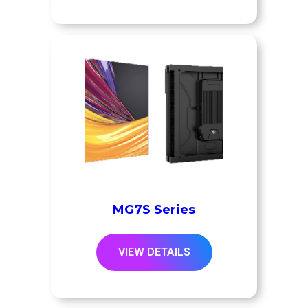
MG7S Series
VIEW DETAILS