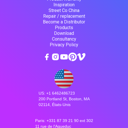
Inspiration
Street Co China
Repair / replacement
Become a Distributor
Products
Download
Consultancy
Privacy Policy
US: +1 6462486723
200 Portland St, Boston, MA
02114, États-Unis
Paris: +331 87 39 21 90 ext 302
11 rue de l'Aqueduc