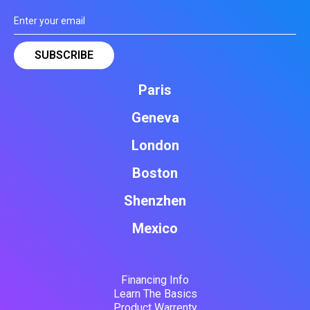
Paris
Geneva
London
Boston
Shenzhen
Mexico
Financing Info
Learn The Basics
Product Warrenty