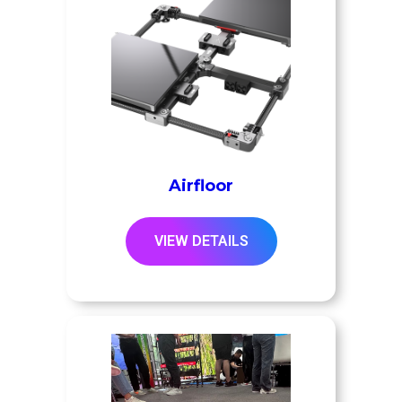
Airfloor
VIEW DETAILS