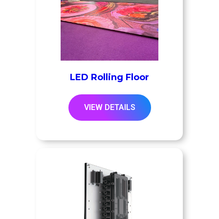
LED Rolling Floor
VIEW DETAILS