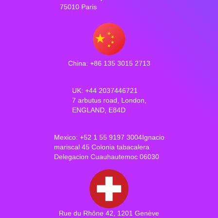
75010 Paris
China: +86 135 3015 2713
UK: +44 2037446721
7 arbutus road, London,
ENGLAND, E84D
Mexico: +52 1 55 9197 3004Ignacio
mariscal 45 Colonia tabacalera
Delegacion Cuauhautemoc 06030
Rue du Rhône 42, 1201 Genève