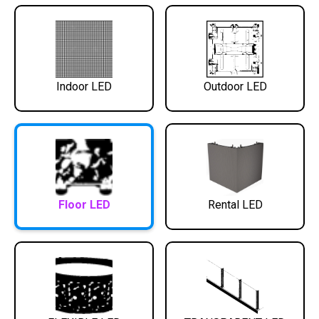
Indoor LED
Outdoor LED
Floor LED
Rental LED