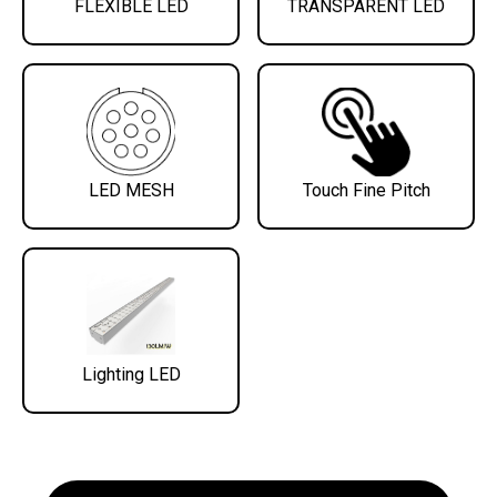
FLEXIBLE LED
TRANSPARENT LED
LED MESH
Touch Fine Pitch
Lighting LED