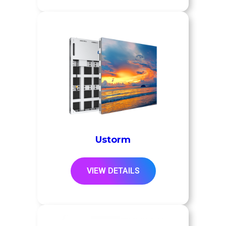
Ustorm
VIEW DETAILS