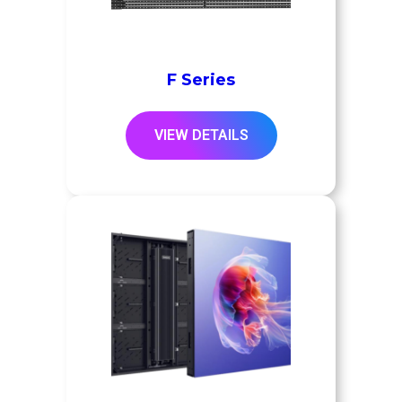
F Series
VIEW DETAILS