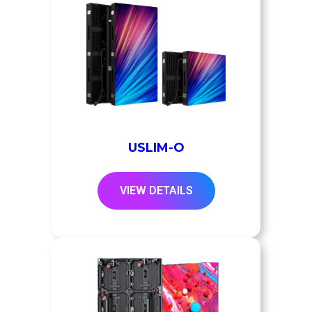
USLIM-O
VIEW DETAILS