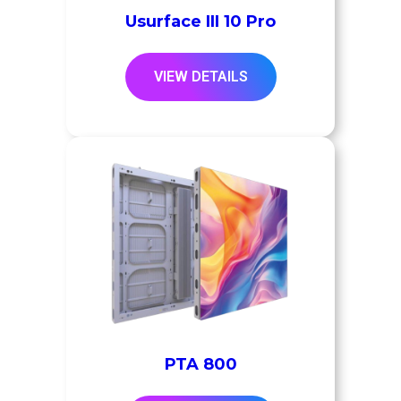
Usurface III 10 Pro
VIEW DETAILS
PTA 800