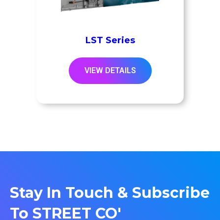
LST Series
VIEW DETAILS
Stay In Touch & Subscribe
To STREET CO'