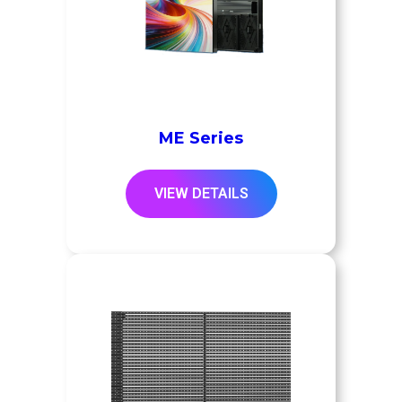
ME Series
VIEW DETAILS