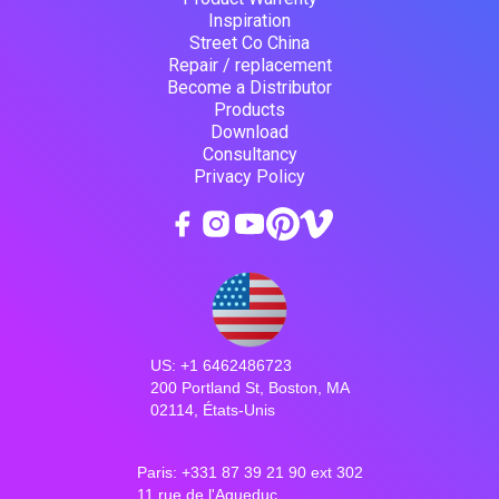
Inspiration
Street Co China
Repair / replacement
Become a Distributor
Products
Download
Consultancy
Privacy Policy
US: +1 6462486723
200 Portland St, Boston, MA
02114, États-Unis
Paris: +331 87 39 21 90 ext 302
11 rue de l'Aqueduc