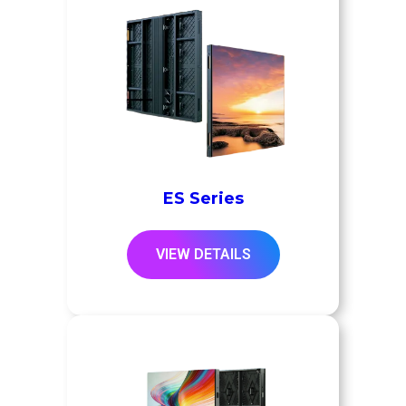
ES Series
VIEW DETAILS