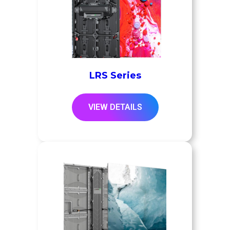
LRS Series
VIEW DETAILS