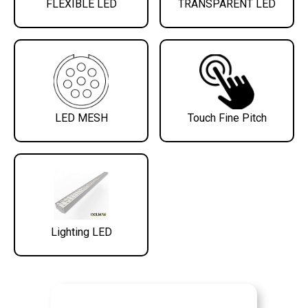
FLEXIBLE LED
TRANSPARENT LED
LED MESH
Touch Fine Pitch
Lighting LED