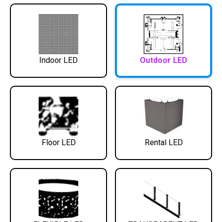
Indoor LED
Outdoor LED
Floor LED
Rental LED