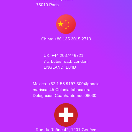
75010 Paris
China: +86 135 3015 2713
UK: +44 2037446721
7 arbutus road, London,
ENGLAND, E84D
Mexico: +52 1 55 9197 3004Ignacio
mariscal 45 Colonia tabacalera
Delegacion Cuauhautemoc 06030
Rue du Rhône 42, 1201 Genève