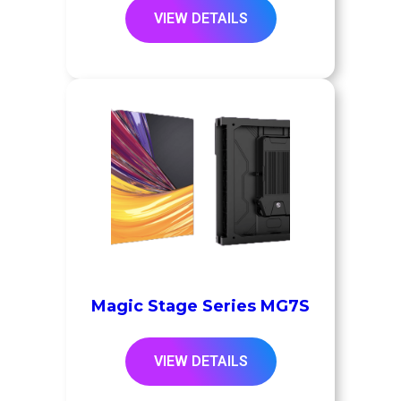
VIEW DETAILS
Magic Stage Series MG7S
VIEW DETAILS