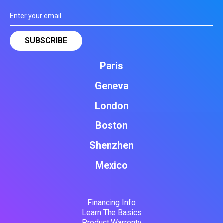
Paris
Geneva
London
Boston
Shenzhen
Mexico
Financing Info
Learn The Basics
Product Warrenty