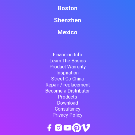
Boston
Shenzhen
Mexico
Financing Info
Learn The Basics
Product Warrenty
Inspiration
Street Co China
Repair / replacement
Become a Distributor
Products
Download
Consultancy
Privacy Policy