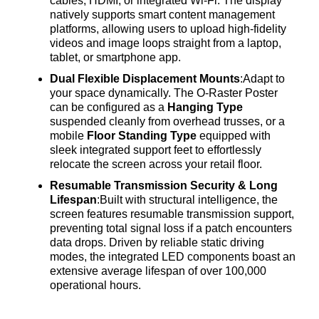
cables, HDMI, or integrated Wi-Fi
. The display
natively supports smart content management
platforms, allowing users to upload high-fidelity
videos and image loops straight from a laptop,
tablet, or smartphone app
.
Dual Flexible Displacement Mounts
:Adapt to
your space dynamically
. The O-Raster Poster
can be configured as a
Hanging Type
suspended cleanly from overhead trusses, or a
mobile
Floor Standing Type
equipped with
sleek integrated support feet to effortlessly
relocate the screen across your retail floor
.
Resumable Transmission Security & Long
Lifespan
:Built with structural intelligence, the
screen features resumable transmission support,
preventing total signal loss if a patch encounters
data drops
. Driven by reliable static driving
modes, the integrated LED components boast an
extensive average lifespan of over 100,000
operational hours
.