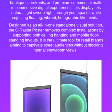
boutique storefronts, and premium commercial malls
into immersive digital experiences, this display lets
natural light sweep right through your spaces while
projecting floating, vibrant, holographic-like media
.
Designed as an all-in-one standalone visual solution,
the O-Raster Poster removes complex installations by
supporting both ceiling hanging and mobile floor-
standing layouts
. It is the ultimate tool for retail brands
aiming to captivate street audiences without blocking
internal showroom views
.