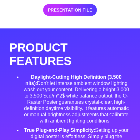
PRESENTATION FILE
PRODUCT
FEATURES
Daylight-Cutting High Definition (3,500
nits)
:Don't let intense ambient window lighting
wash out your content. Delivering a bright 3,000
to 3,500 $cd/m^2$ white balance output, the O-
Raster Poster guarantees crystal-clear, high-
definition daytime visibility
. It features automatic
or manual brightness adjustments that calibrate
with ambient lighting conditions
.
True Plug-and-Play Simplicity
:Setting up your
digital poster is effortless
. Simply plug the