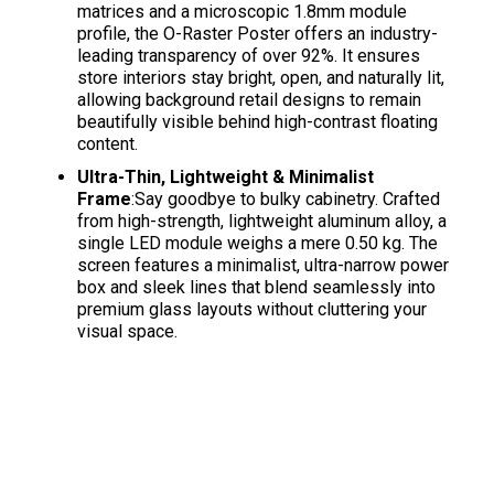
matrices and a microscopic 1.8mm module
profile, the O-Raster Poster offers an industry-
leading transparency of over 92%
. It ensures
store interiors stay bright, open, and naturally lit,
allowing background retail designs to remain
beautifully visible behind high-contrast floating
content
.
Ultra-Thin, Lightweight & Minimalist
Frame
:Say goodbye to bulky cabinetry. Crafted
from high-strength, lightweight aluminum alloy, a
single LED module weighs a mere 0.50 kg
. The
screen features a minimalist, ultra-narrow power
box and sleek lines that blend seamlessly into
premium glass layouts without cluttering your
visual space
.