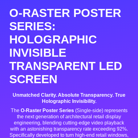
O-RASTER POSTER
SERIES:
HOLOGRAPHIC
INVISIBLE
TRANSPARENT LED
SCREEN
Unmatched Clarity. Absolute Transparency. True
Holographic Invisibility.
The
O-Raster Poster Series
(Single-side) represents
the next generation of architectural retail display
engineering, blending cutting-edge video playback
with an astonishing transparency rate exceeding 92%
.
Specifically developed to turn high-end retail windows,