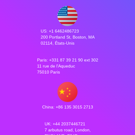
US: +1 6462486723
200 Portland St, Boston, MA
02114, États-Unis
Paris: +331 87 39 21 90 ext 302
11 rue de l'Aqueduc
75010 Paris
China: +86 135 3015 2713
UK: +44 2037446721
7 arbutus road, London,