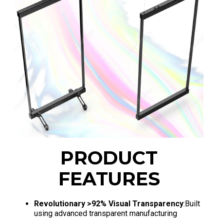
PRODUCT
FEATURES
Revolutionary >92% Visual Transparency
:Built
using advanced transparent manufacturing