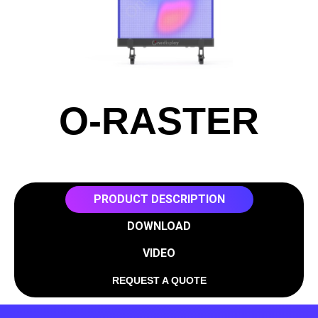
O-RASTER
PRODUCT DESCRIPTION
DOWNLOAD
VIDEO
REQUEST A QUOTE