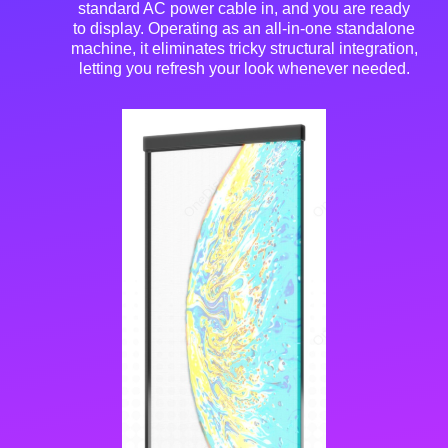
standard AC power cable in, and you are ready
to display
. Operating as an all-in-one standalone
machine, it eliminates tricky structural integration,
letting you refresh your look whenever needed
.