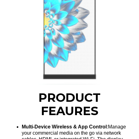
PRODUCT
FEAURES
Multi-Device Wireless & App Control
:Manage
your commercial media on the go via network