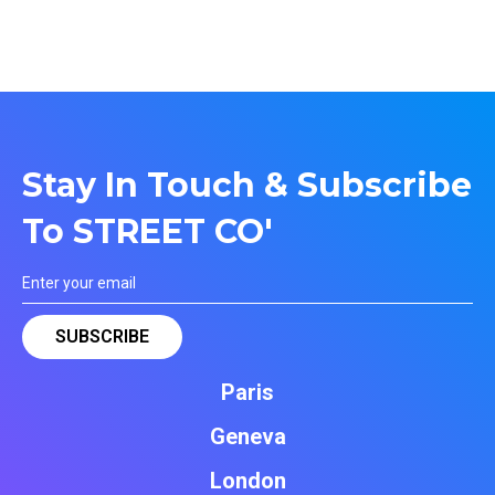
Stay In Touch & Subscribe
To STREET CO'
Paris
Geneva
London