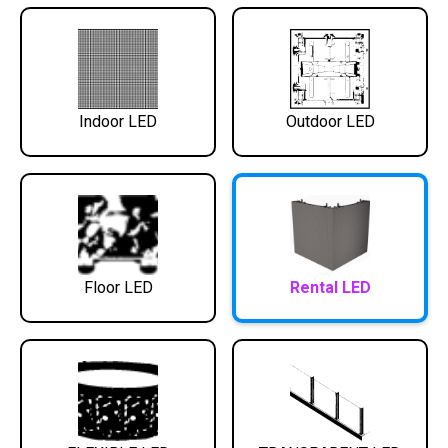
Indoor LED
Outdoor LED
Floor LED
Rental LED