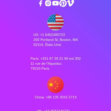
US: +1 6462486723
200 Portland St, Boston, MA
02114, États-Unis
Paris: +331 87 39 21 90 ext 302
11 rue de l'Aqueduc
75010 Paris
China: +86 135 3015 2713
UK: +44 2037446721