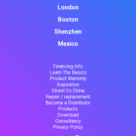
London
Boston
Shenzhen
Mexico
Financing Info
Learn The Basics
Product Warrenty
Inspiration
Street Co China
Repair / replacement
Become a Distributor
Products
Download
Consultancy
Privacy Policy