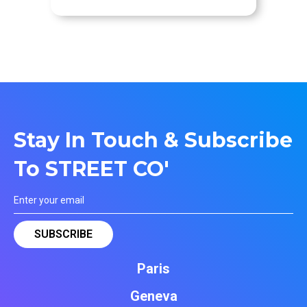
Stay In Touch & Subscribe
To STREET CO'
Paris
Geneva