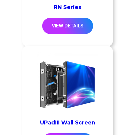
RN Series
VIEW DETAILS
UPadIII Wall Screen