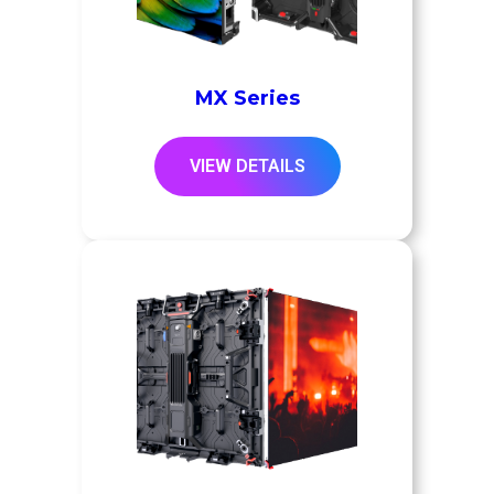
MX Series
VIEW DETAILS