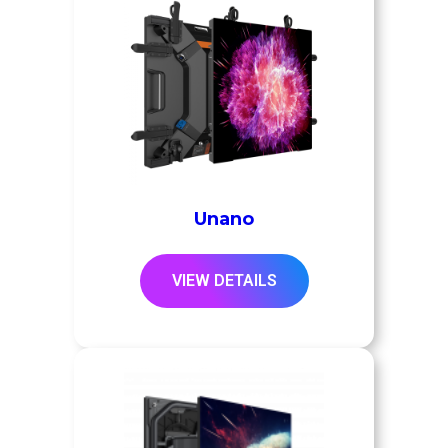
Unano
VIEW DETAILS