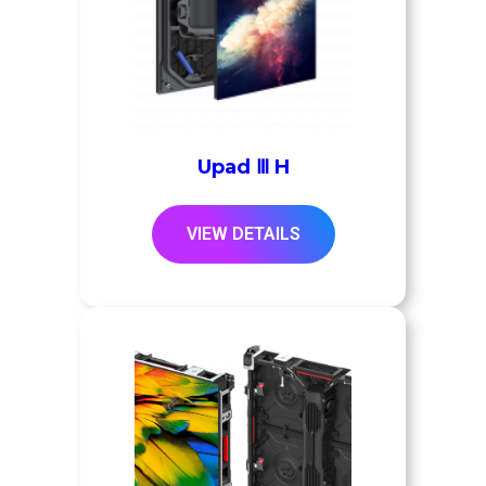
Upad Ⅲ H
VIEW DETAILS