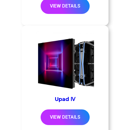
VIEW DETAILS
Upad Ⅳ
VIEW DETAILS