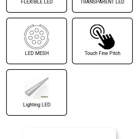
FLEXIBLE LED
TRANSPARENT LED
LED MESH
Touch Fine Pitch
Lighting LED