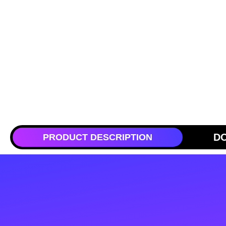
D
PRODUCT DESCRIPTION