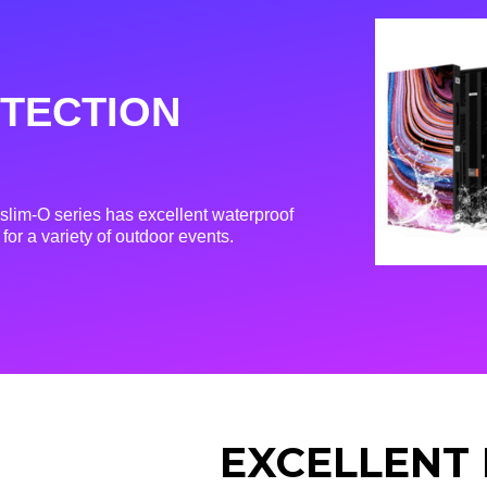
TECTION
lim-O series has excellent waterproof
for a variety of outdoor events.
EXCELLENT