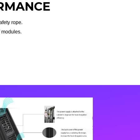
RMANCE
fety rope.
f modules.