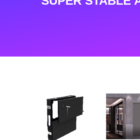
SUPER STABLE 