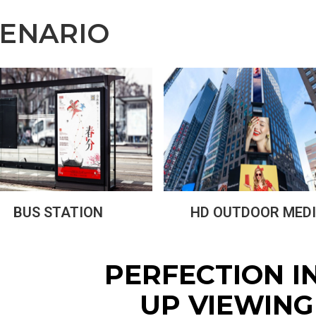
CENARIO
BUS STATION
HD OUTDOOR MED
PERFECTION I
UP VIEWING