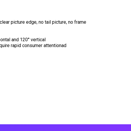
clear picture edge, no tail picture, no frame
ontal and 120° vertical
equire rapid consumer attentionad