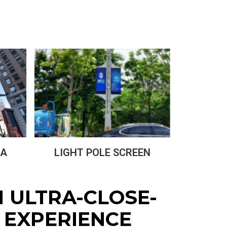
LIGHT POLE SCREEN
IA
N ULTRA-CLOSE-
 EXPERIENCE