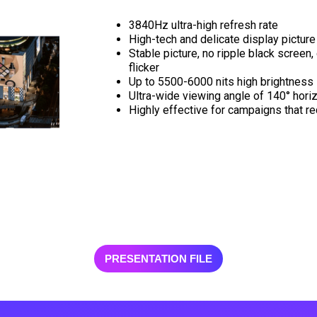
3840Hz ultra-high refresh rate
High-tech and delicate display picture
Stable picture, no ripple black screen, 
flicker
Up to 5500-6000 nits high brightness
Ultra-wide viewing angle of 140° horiz
Highly effective for campaigns that r
PRESENTATION FILE