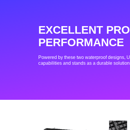
EXCELLENT PRO
PERFORMANCE
Powered by these two waterproof designs, Us
capabilities and stands as a durable solution 