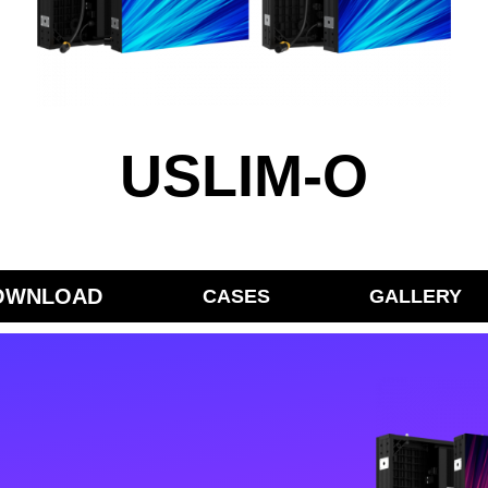
USLIM-O
OWNLOAD
CASES
GALLERY