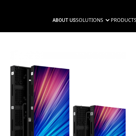
SOLUTIONS
PRODUCT
ABOUT US