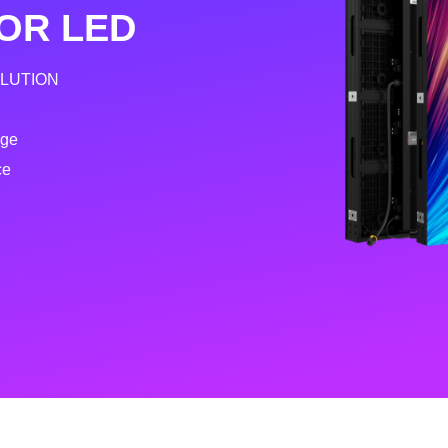
OR LED
OLUTION
age
ce