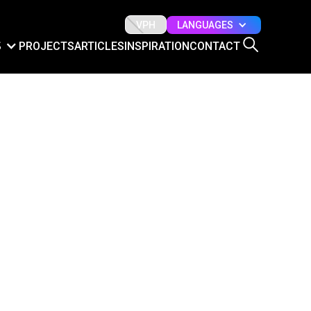
LANGUAGES
VPH
S
PROJECTS
ARTICLES
INSPIRATION
CONTACT