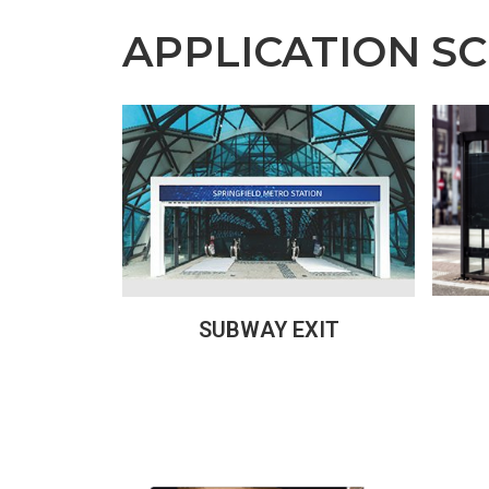
APPLICATION S
SUBWAY EXIT