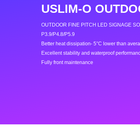
USLIM-O OUTDO
OUTDOOR FINE PITCH LED SIGNAGE S
P3.9/P4.8/P5.9
Better heat dissipation- 5°C lower than aver
Excellent stability and waterproof performan
Fully front maintenance