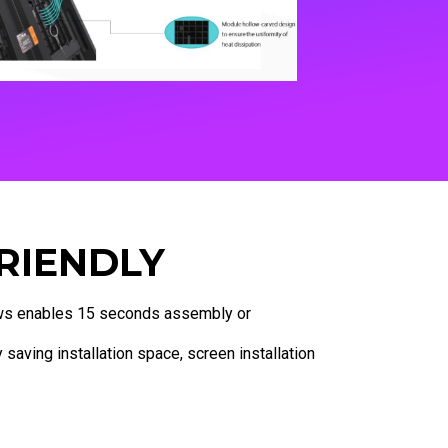
RIENDLY
s enables 15 seconds assembly or
 saving installation space, screen installation