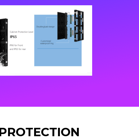
 PROTECTION