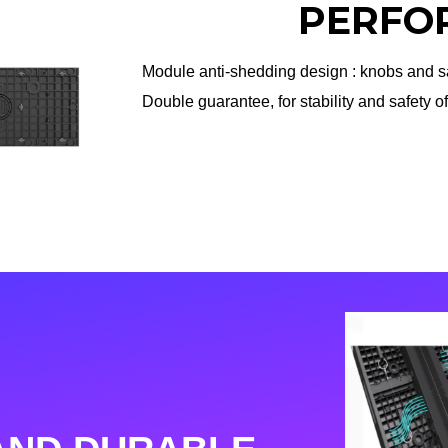
PERFO
Module anti-shedding design : knobs and sa
Double guarantee, for stability and safety o