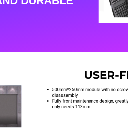
AND DURABLE
USER-F
500mm*250mm module with no screw
disassembly
Fully front maintenance design, greatly
only needs 113mm