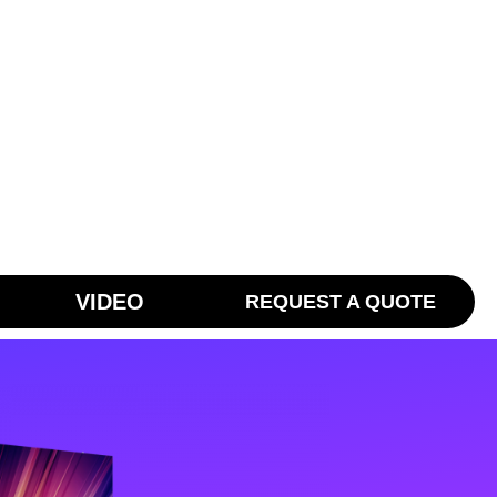
VIDEO
REQUEST A QUOTE