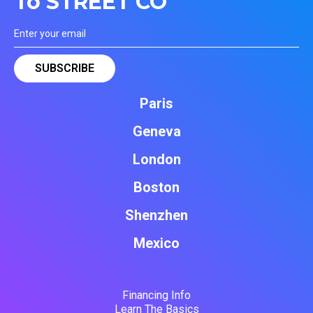
To STREET CO'
Paris
Geneva
London
Boston
Shenzhen
Mexico
Financing Info
Learn The Basics