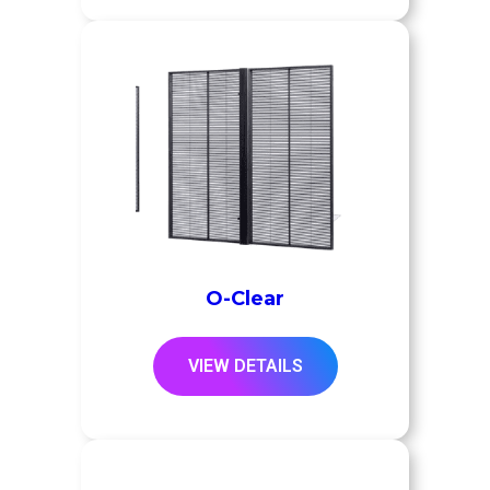
O-Clear
VIEW DETAILS