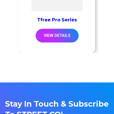
Tfree Pro Series
VIEW DETAILS
Stay In Touch & Subscribe