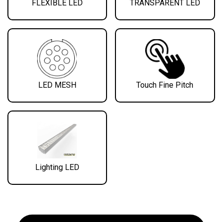
FLEXIBLE LED
TRANSPARENT LED
LED MESH
Touch Fine Pitch
Lighting LED