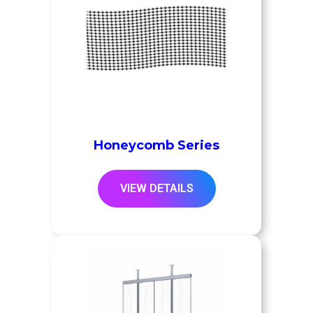
Honeycomb Series
VIEW DETAILS