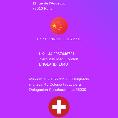
11 rue de l'Aqueduc
75010 Paris
China: +86 135 3015 2713
UK: +44 2037446721
7 arbutus road, London,
ENGLAND, E84D
Mexico: +52 1 55 9197 3004Ignacio
mariscal 45 Colonia tabacalera
Delegacion Cuauhautemoc 06030