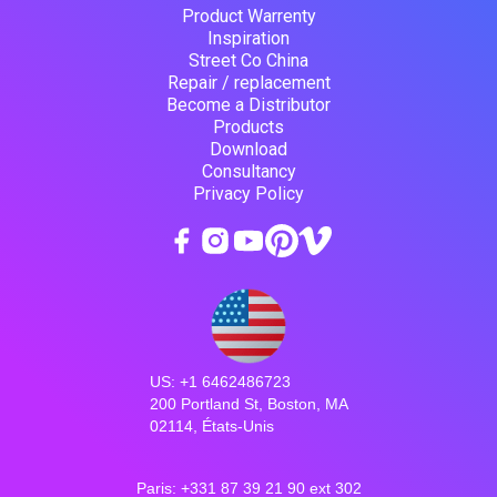
Product Warrenty
Inspiration
Street Co China
Repair / replacement
Become a Distributor
Products
Download
Consultancy
Privacy Policy
US: +1 6462486723
200 Portland St, Boston, MA
02114, États-Unis
Paris: +331 87 39 21 90 ext 302