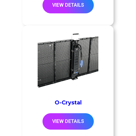
VIEW DETAILS
O-Crystal
VIEW DETAILS