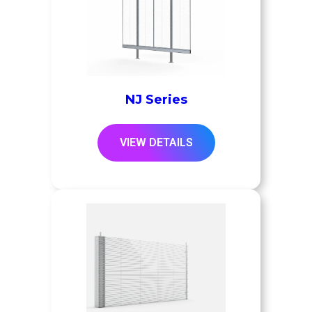
NJ Series
VIEW DETAILS