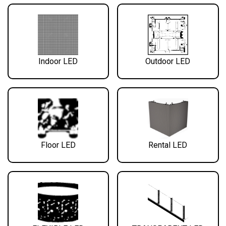
Indoor LED
Outdoor LED
Floor LED
Rental LED