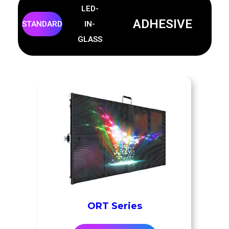
LED-
ADHESIVE
STANDARD
IN-
GLASS
ORT Series