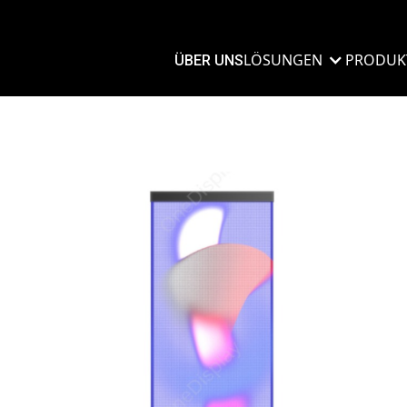
LÖSUNGEN
PRODUK
ÜBER UNS