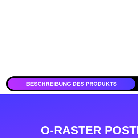
BESCHREIBUNG DES PRODUKTS
O-RASTER POST