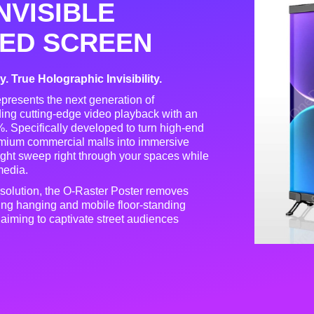
NVISIBLE
ED SCREEN
 True Holographic Invisibility.
epresents the next generation of
nding cutting-edge video playback with an
%
. Specifically developed to turn high-end
remium commercial malls into immersive
 light sweep right through your spaces while
 media
.
 solution, the O-Raster Poster removes
ling hanging and mobile floor-standing
nds aiming to captivate street audiences