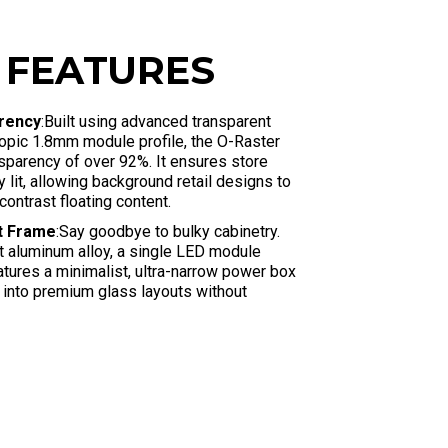
 FEATURES
arency
:Built using advanced transparent
opic 1.8mm module profile, the O-Raster
nsparency of over 92%
. It ensures store
ly lit, allowing background retail designs to
contrast floating content
.
st Frame
:Say goodbye to bulky cabinetry.
ht aluminum alloy, a single LED module
atures a minimalist, ultra-narrow power box
 into premium glass layouts without