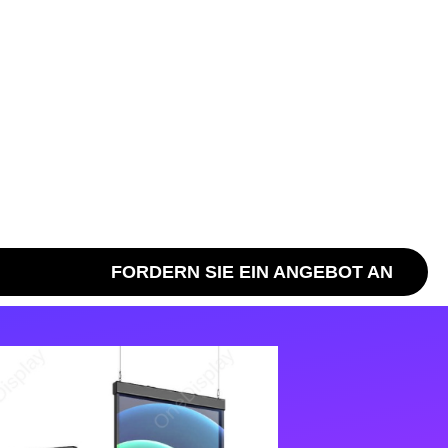
FORDERN SIE EIN ANGEBOT AN