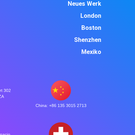
Neues Werk
London
Boston
Shenzhen
Mexiko
rt 302
ZA
China: +86 135 3015 2713
gnacio