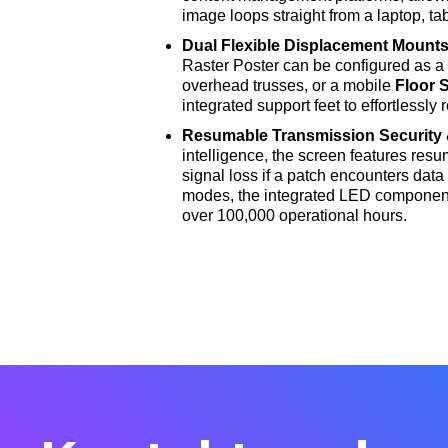
image loops straight from a laptop, t
Dual Flexible Displacement Mount
Raster Poster can be configured as 
overhead trusses, or a mobile
Floor 
integrated support feet to effortlessly 
Resumable Transmission Security 
intelligence, the screen features resu
signal loss if a patch encounters data
modes, the integrated LED component
over 100,000 operational hours
.