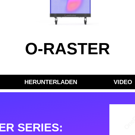
O-RASTER
HERUNTERLADEN
VIDEO
ER SERIES: