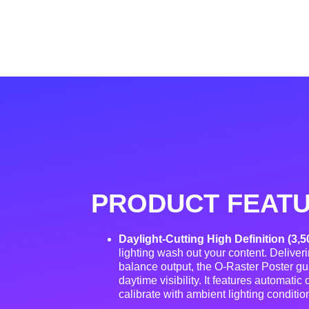
PRODUCT FEAT
Daylight-Cutting High Definition (3,5
lighting wash out your content. Deliver
balance output, the O-Raster Poster gua
daytime visibility
. It features automatic
calibrate with ambient lighting conditio