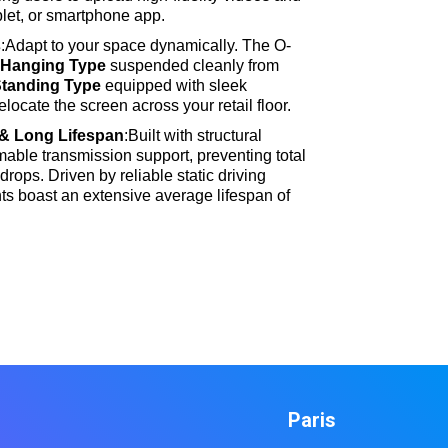
ablet, or smartphone app
.
s
:Adapt to your space dynamically
. The O-
a
Hanging Type
suspended cleanly from
Standing Type
equipped with sleek
relocate the screen across your retail floor
.
& Long Lifespan
:Built with structural
mable transmission support, preventing total
 drops
. Driven by reliable static driving
s boast an extensive average lifespan of
Paris