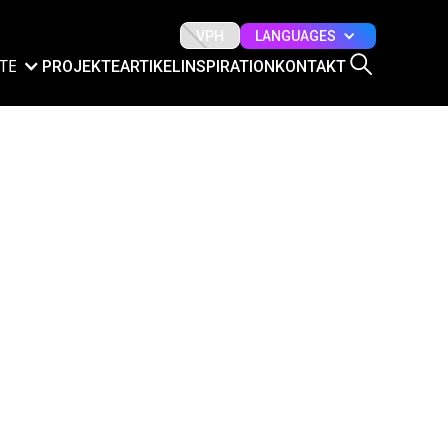
LANGUAGES
VPH
TE
PROJEKTE
ARTIKEL
INSPIRATION
KONTAKT