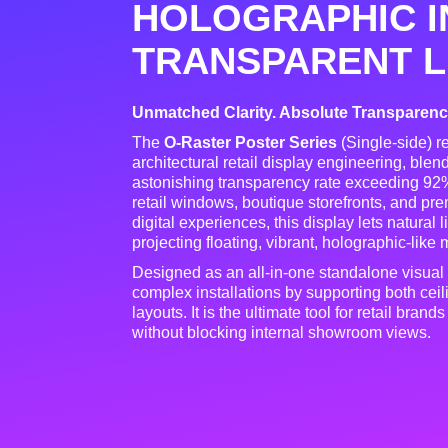
HOLOGRAPHIC I
TRANSPARENT L
Unmatched Clarity. Absolute Transparency.
The
O-Raster Poster Series
(Single-side) r
architectural retail display engineering, ble
astonishing transparency rate exceeding 92
retail windows, boutique storefronts, and p
digital experiences, this display lets natural
projecting floating, vibrant, holographic-like
Designed as an all-in-one standalone visual
complex installations by supporting both cei
layouts
. It is the ultimate tool for retail bra
without blocking internal showroom views
.