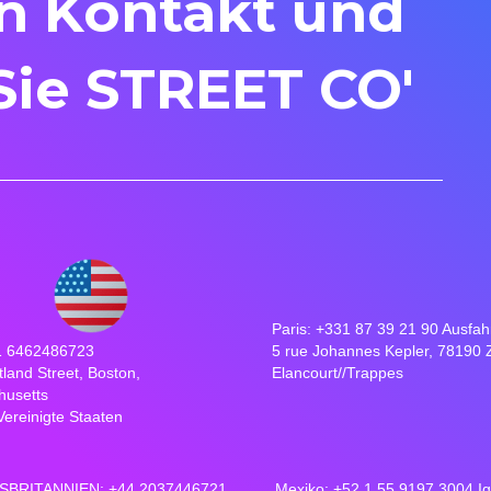
in Kontakt und
Sie STREET CO'
Paris: +331 87 39 21 90 Ausfah
1 6462486723
5 rue Johannes Kepler, 78190 
tland Street, Boston,
Elancourt//Trappes
husetts
Vereinigte Staaten
BRITANNIEN: +44 2037446721
Mexiko: +52 1 55 9197 3004 I