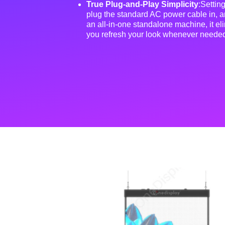
True Plug-and-Play Simplicity
:Setting
plug the standard AC power cable in, a
an all-in-one standalone machine, it elim
you refresh your look whenever neede