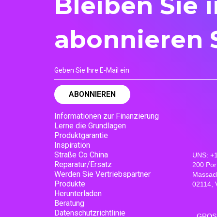
Bleiben Sie 
abonnieren 
Informationen zur Finanzierung
Lerne die Grundlagen
Produktgarantie
Inspiration
Straße Co China
UNS: +
Reparatur/Ersatz
200 Por
Werden Sie Vertriebspartner
Massac
Produkte
02114, 
Herunterladen
Beratung
Datenschutzrichtlinie
GROSS