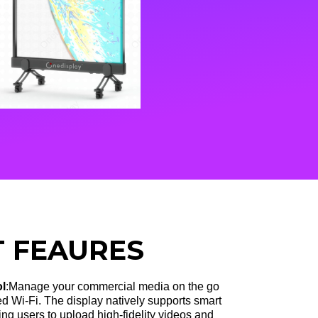
 FEAURES
ol
:Manage your commercial media on the go
ed Wi-Fi
. The display natively supports smart
g users to upload high-fidelity videos and