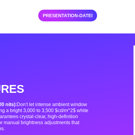
PRESENTATION-DATEI
URES
00 nits)
:Don't let intense ambient window
ing a bright 3,000 to 3,500 $cd/m^2$ white
rantees crystal-clear, high-definition
 or manual brightness adjustments that
ns
.