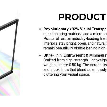
PRODUCT
Revolutionary >92% Visual Transp
manufacturing matrices and a microsc
Poster offers an industry-leading tra
interiors stay bright, open, and natural
remain beautifully visible behind high-
Ultra-Thin, Lightweight & Minimali
Crafted from high-strength, lightweig
weighs a mere 0.50 kg
. The screen fe
and sleek lines that blend seamlessly
cluttering your visual space
.