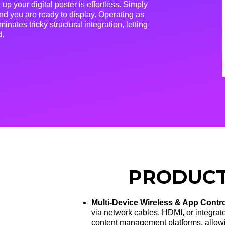
 up your digital poster is effortless
. Simply
nd you are ready to display
. Operating as
inates tricky structural integration, letting
d
.
PRODUCT
Multi-Device Wireless & App Contr
via network cables, HDMI, or integrat
content management platforms, allowin