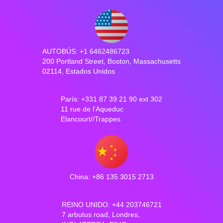
AUTOBÚS: +1 6462486723
200 Portland Street, Boston, Massachusetts
02114, Estados Unidos
París: +331 87 39 21 90 ext 302
11 rue de l'Aqueduc
Elancourt//Trappes
China: +86 135 3015 2713
REINO UNIDO: +44 203746721
7 arbutus road, Londres,