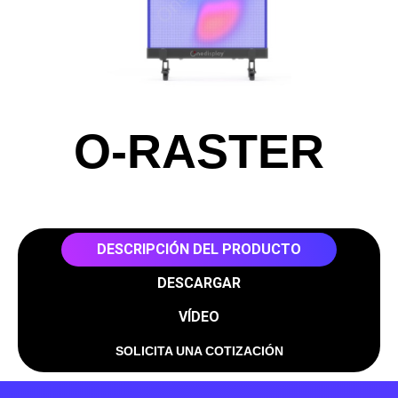
O-RASTER
DESCRIPCIÓN DEL PRODUCTO
DESCARGAR
VÍDEO
SOLICITA UNA COTIZACIÓN