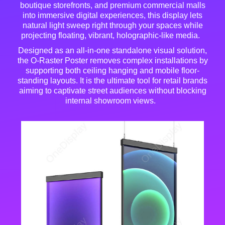
boutique storefronts, and premium commercial malls
into immersive digital experiences, this display lets
natural light sweep right through your spaces while
projecting floating, vibrant, holographic-like media
.
Designed as an all-in-one standalone visual solution,
the O-Raster Poster removes complex installations by
supporting both ceiling hanging and mobile floor-
standing layouts
. It is the ultimate tool for retail brands
aiming to captivate street audiences without blocking
internal showroom views
.