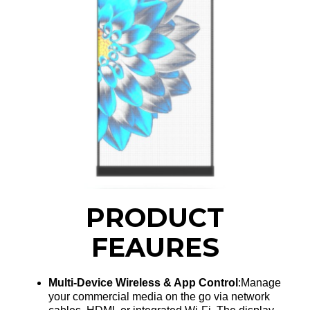
PRODUCT
FEAURES
Multi-Device Wireless & App Control
:Manage
your commercial media on the go via network