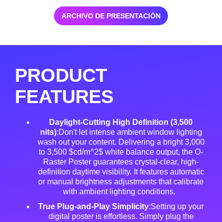
ARCHIVO DE PRESENTACIÓN
PRODUCT
FEATURES
Daylight-Cutting High Definition (3,500
nits)
:Don't let intense ambient window lighting
wash out your content. Delivering a bright 3,000
to 3,500 $cd/m^2$ white balance output, the O-
Raster Poster guarantees crystal-clear, high-
definition daytime visibility
. It features automatic
or manual brightness adjustments that calibrate
with ambient lighting conditions
.
True Plug-and-Play Simplicity
:Setting up your
digital poster is effortless
. Simply plug the