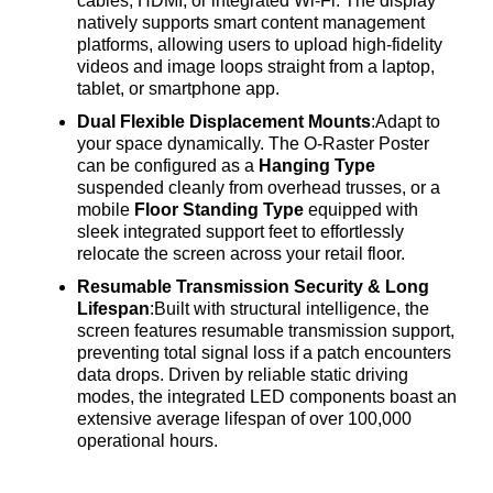
cables, HDMI, or integrated Wi-Fi
. The display
natively supports smart content management
platforms, allowing users to upload high-fidelity
videos and image loops straight from a laptop,
tablet, or smartphone app
.
Dual Flexible Displacement Mounts
:Adapt to
your space dynamically
. The O-Raster Poster
can be configured as a
Hanging Type
suspended cleanly from overhead trusses, or a
mobile
Floor Standing Type
equipped with
sleek integrated support feet to effortlessly
relocate the screen across your retail floor
.
Resumable Transmission Security & Long
Lifespan
:Built with structural intelligence, the
screen features resumable transmission support,
preventing total signal loss if a patch encounters
data drops
. Driven by reliable static driving
modes, the integrated LED components boast an
extensive average lifespan of over 100,000
operational hours
.