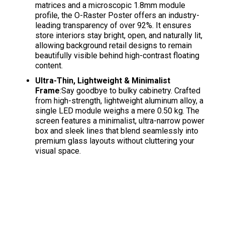
matrices and a microscopic 1.8mm module
profile, the O-Raster Poster offers an industry-
leading transparency of over 92%
. It ensures
store interiors stay bright, open, and naturally lit,
allowing background retail designs to remain
beautifully visible behind high-contrast floating
content
.
Ultra-Thin, Lightweight & Minimalist
Frame
:Say goodbye to bulky cabinetry. Crafted
from high-strength, lightweight aluminum alloy, a
single LED module weighs a mere 0.50 kg
. The
screen features a minimalist, ultra-narrow power
box and sleek lines that blend seamlessly into
premium glass layouts without cluttering your
visual space
.