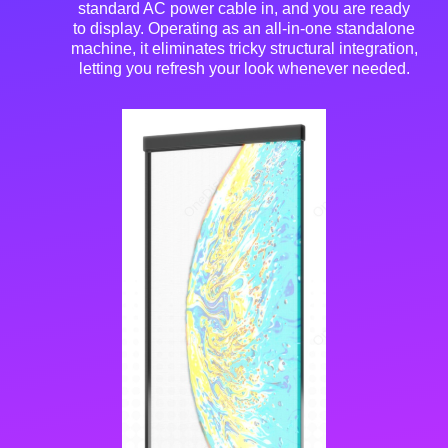
standard AC power cable in, and you are ready
to display
. Operating as an all-in-one standalone
machine, it eliminates tricky structural integration,
letting you refresh your look whenever needed
.