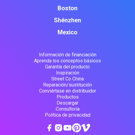
Boston
Shénzhen
Mexico
Información de financiación
Aprenda los conceptos básicos
Garantía del producto
Inspiración
Street Co China
Reparación/sustitución
Conviértase en distribuidor
Productos
Descargar
Consultoría
Política de privacidad