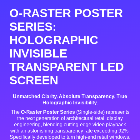
O-RASTER POSTER
SERIES:
HOLOGRAPHIC
INVISIBLE
TRANSPARENT LED
SCREEN
Unmatched Clarity. Absolute Transparency. True
Holographic Invisibility.
The
O-Raster Poster Series
(Single-side) represents
the next generation of architectural retail display
engineering, blending cutting-edge video playback
with an astonishing transparency rate exceeding 92%
.
Specifically developed to turn high-end retail windows,