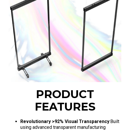
PRODUCT
FEATURES
Revolutionary >92% Visual Transparency
:Built
using advanced transparent manufacturing