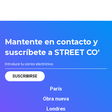
Mantente en contacto y
suscríbete a STREET CO'
París
Obra nueva
Londres