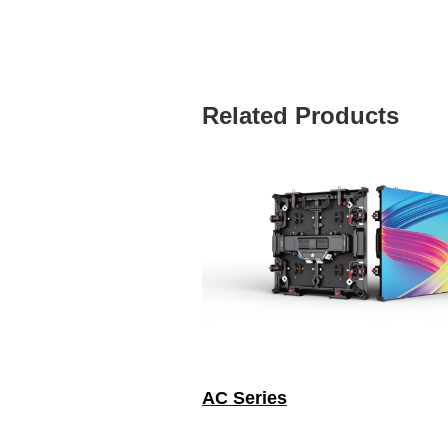
Related Products
AC Series