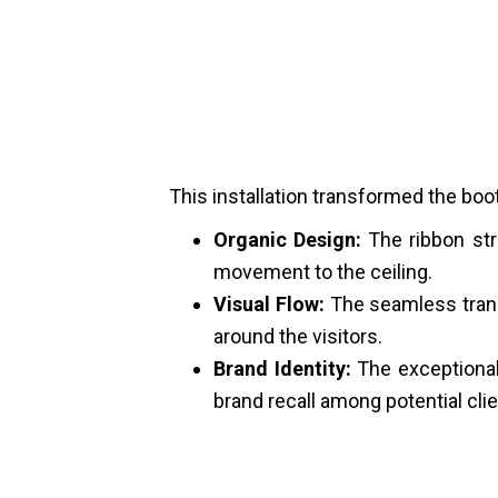
This installation transformed the boot
Organic Design:
The ribbon str
movement to the ceiling.
Visual Flow:
The seamless trans
around the visitors.
Brand Identity:
The exceptional 
brand recall among potential clie