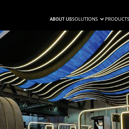
SOLUTIONS
PRODUCT
ABOUT US