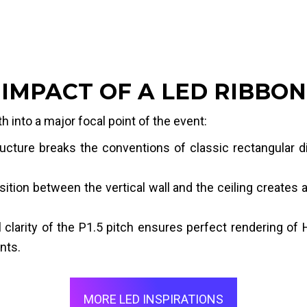
IMPACT OF A LED RIBBON
h into a major focal point of the event:
ucture breaks the conventions of classic rectangular d
ition between the vertical wall and the ceiling creates
clarity of the P1.5 pitch ensures perfect rendering of H
nts.
MORE LED INSPIRATIONS