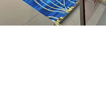
XT
TECHNICA
DESIGN
this project uses digital
n event space — a fluid,
The installation featu
ge of luxury consistent
video wall and a
cus
ribbon weaves across 
that guide visitors' ey
The choice of a
P1.5 Pi