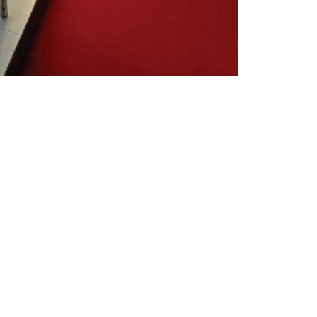
L SOLUTION &
res a bold combination of a vertical
tomized Ribbon Screen
. This LED
the ceiling, creating luminous waves
es throughout the booth.
xel Pitch
allows for an extremely fine