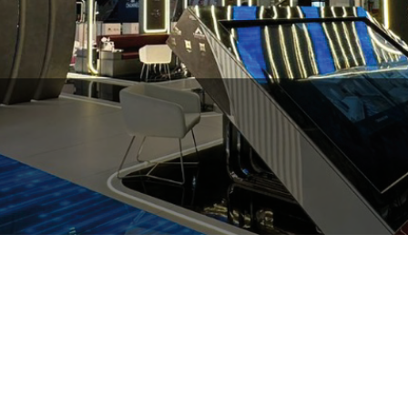
Hilton Garden Inn