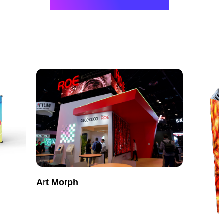
Art Morph