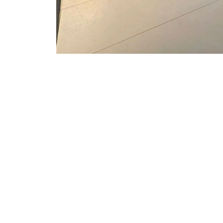
PROJECT CONTE
Built for the Hilton Garden Inn booth, 
display to shape the architecture of a
organic structure projecting an ima
with the hotel brand.