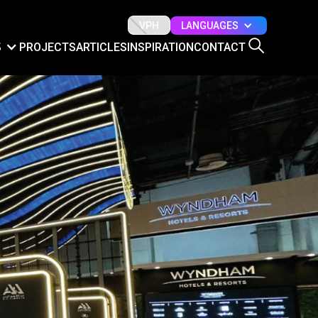
LANGUAGES
VPH
S
PROJECTS
ARTICLES
INSPIRATION
CONTACT