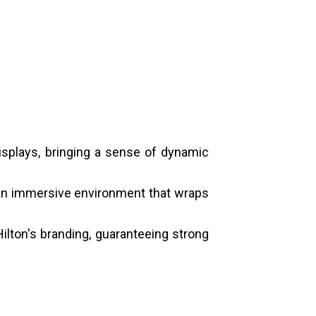
isplays, bringing a sense of dynamic
 an immersive environment that wraps
ilton's branding, guaranteeing strong