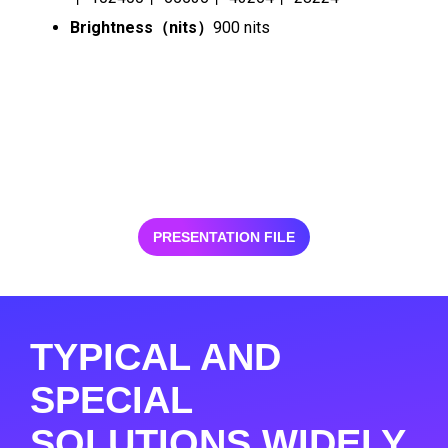
Brightness（nits）
900 nits
PRESENTATION FILE
TYPICAL AND
SPECIAL
SOLUTIONS WIDELY