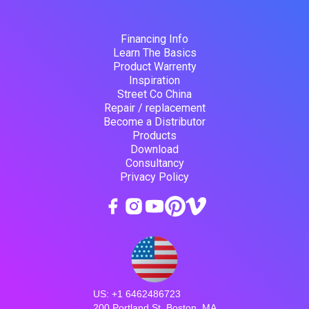
Financing Info
Learn The Basics
Product Warrenty
Inspiration
Street Co China
Repair / replacement
Become a Distributor
Products
Download
Consultancy
Privacy Policy
US: +1 6462486723
200 Portland St, Boston, MA