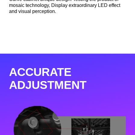
mosaic technology, Display extraordinary LED effect
and visual perception.
ACCURATE
ADJUSTMENT