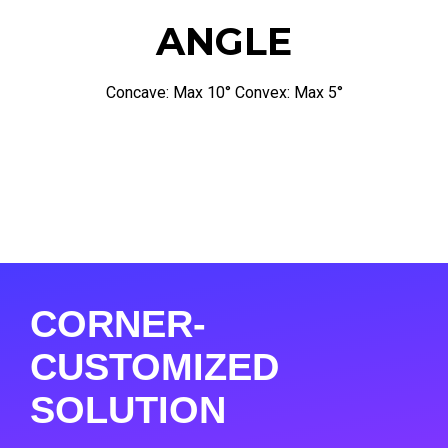
ANGLE
Concave: Max 10° Convex: Max 5°
CORNER-
CUSTOMIZED
SOLUTION