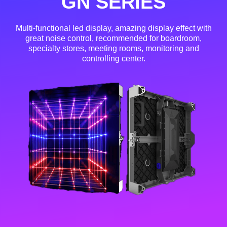
GN SERIES
Multi-functional led display, amazing display effect with
great noise control, recommended for boardroom,
specialty stores, meeting rooms, monitoring and
controlling center.