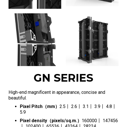
GN SERIES
High-end magnificent in appearance, concise and
beautiful.
Pixel Pitch（mm）
2.5丨 2.6丨 3.1丨 3.9丨 4.8丨
5.9
Pixel density（pixels/sq.m.）
160000丨 147456
丨 102400丨 65536丨 43264丨 28224