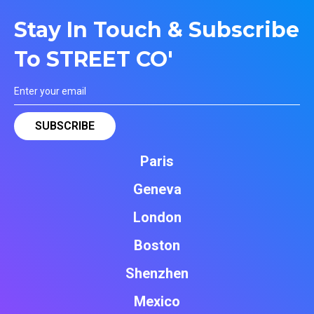
Stay In Touch & Subscribe
To STREET CO'
Paris
Geneva
London
Boston
Shenzhen
Mexico