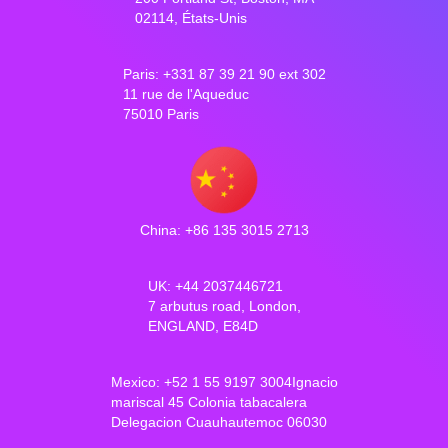
02114, États-Unis
Paris: +331 87 39 21 90 ext 302
11 rue de l'Aqueduc
75010 Paris
China: +86 135 3015 2713
UK: +44 2037446721
7 arbutus road, London,
ENGLAND, E84D
Mexico: +52 1 55 9197 3004Ignacio
mariscal 45 Colonia tabacalera
Delegacion Cuauhautemoc 06030