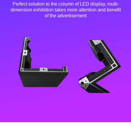
Perfect solution to the column of LED display, multi-
dimension exhibition takes more attention and benefit
of the advertisement