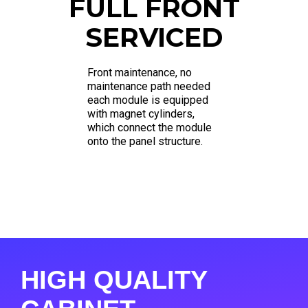
FULL FRONT
SERVICED
Front maintenance, no
maintenance path needed
each module is equipped
with magnet cylinders,
which connect the module
onto the panel structure.
HIGH QUALITY