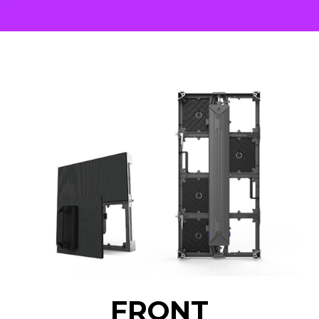
FRONT