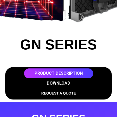
GN SERIES
PRODUCT DESCRIPTION
DOWNLOAD
REQUEST A QUOTE