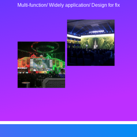
Multi-function/ Widely application/ Design for fix