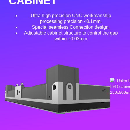
CABINET
Ultra high precision CNC workmanship
processing precision <0.1mm.
Special seamless Connection design.
Adjustable cabinet structure to control the gap
within ±0.03mm