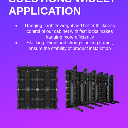
APPLICATION
Hanging: Lighter weight and better thickness
control of our cabinet with fast locks makes
hanging more efficiently
Stacking: Rigid and strong stacking frame ,
ensure the stability of product installation