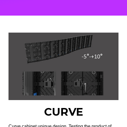
CURVE
Curve cabinet unique design. Testing the product of