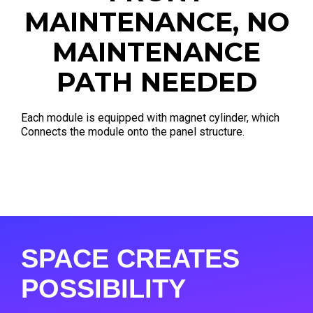
MAINTENANCE, NO
MAINTENANCE
PATH NEEDED
Each module is equipped with magnet cylinder, which
Connects the module onto the panel structure.
SPACE CREATES
POSSIBILITY