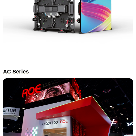
AC Series