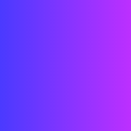
Technicians
Engineers
Architects
Designers
Developers