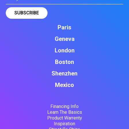
Paris
Geneva
London
Boston
Shenzhen
Mexico
Financing Info
Learn The Basics
Product Warrenty
Inspiration