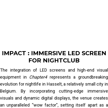
LED panels into the nightclub’s entrance and
ceiling. This integration method was finalized
and validated after two on-site visits with the
local installation team.
The final challenge was obtaining the specific
fire certification required for this venue. By
collaborating with our partner laboratories, we
IMPACT : IMMERSIVE LED SCREEN
conducted the necessary tests and
FOR NIGHTCLUB
successfully obtained the certification for the
LED panels. The document was reviewed and
The integration of LED screens and high-end visual
approved by the local fire department, allowing
equipment in
Chapter4
represents a groundbreakin
the client to officially open
Chapter4
.
evolution for nightlife in Hasselt, a relatively small city in
Belgium. By incorporating cutting-edge immersive
Read More
visuals and dynamic digital displays, the venue creates
an unparalleled “wow factor”, setting itself apart as a