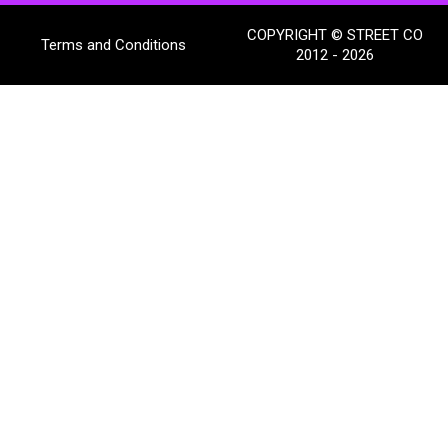
COPYRIGHT © STREET CO
Terms and Conditions
2012 - 2026