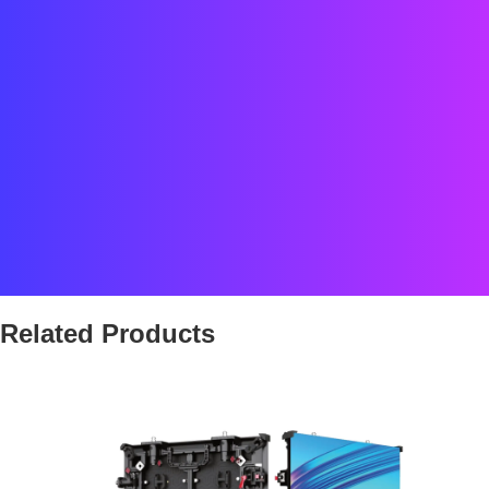
Date : 2024
Location : Belgique
Status : COMPLETED
Client : INDUZZ3
Team : Street Co’ FR
Related Products