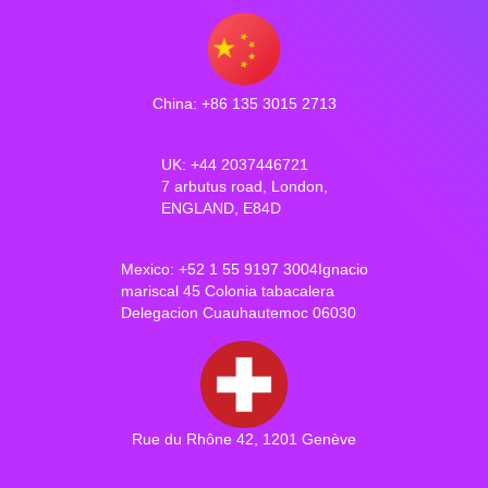
China: +86 135 3015 2713
UK: +44 2037446721
7 arbutus road, London,
ENGLAND, E84D
Mexico: +52 1 55 9197 3004Ignacio
mariscal 45 Colonia tabacalera
Delegacion Cuauhautemoc 06030
Rue du Rhône 42, 1201 Genève