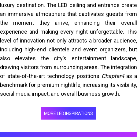
luxury destination. The LED ceiling and entrance create
an immersive atmosphere that captivates guests from
the moment they arrive, enhancing their overall
experience and making every night unforgettable. This
level of innovation not only attracts a broader audience,
including high-end clientele and event organizers, but
also elevates the city’s entertainment landscape,
drawing visitors from surrounding areas. The integration
of state-of-the-art technology positions
Chapter4
as 
benchmark for premium nightlife, increasing its visibility,
social media impact, and overall business growth.
MORE LED INSPIRATIONS