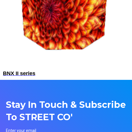
BNX II series
Stay In Touch & Subscribe
To STREET CO'