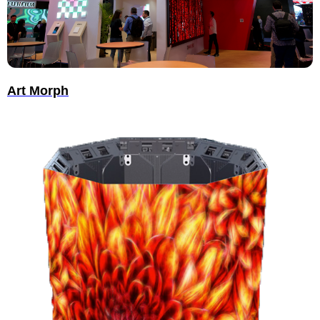
Art Morph