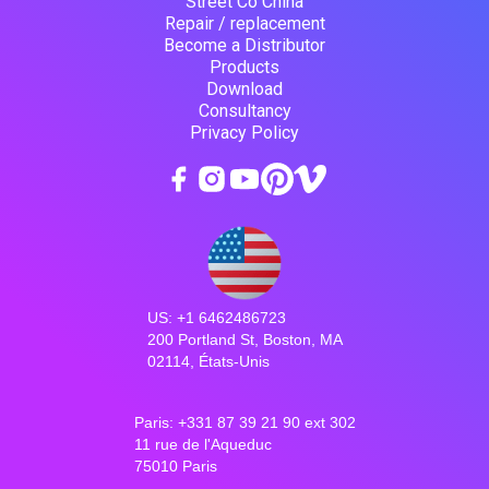
Street Co China
Repair / replacement
Become a Distributor
Products
Download
Consultancy
Privacy Policy
US: +1 6462486723
200 Portland St, Boston, MA
02114, États-Unis
Paris: +331 87 39 21 90 ext 302
11 rue de l'Aqueduc
75010 Paris