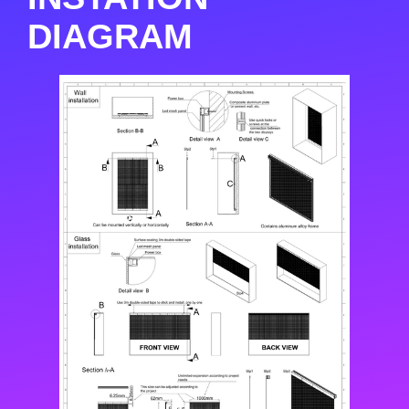
DIAGRAM