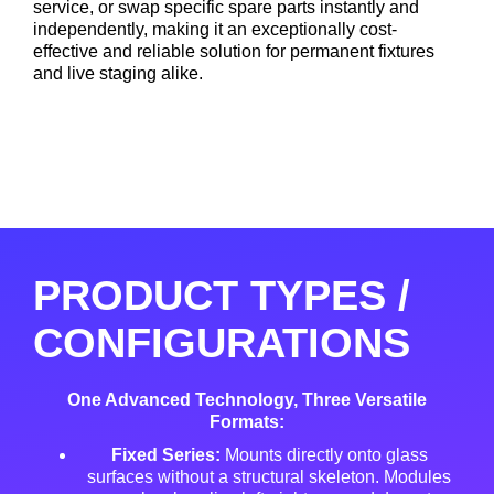
service, or swap specific spare parts instantly and
independently
, making it an exceptionally cost-
effective and reliable solution for permanent fixtures
and live staging alike
.
PRODUCT TYPES /
CONFIGURATIONS
One Advanced Technology, Three Versatile
Formats:
Fixed Series:
Mounts directly onto glass
surfaces without a structural skeleton
. Modules