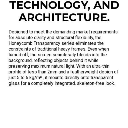
TECHNOLOGY, AND
ARCHITECTURE.
Designed to meet the demanding market requirements
for absolute clarity and structural flexibility, the
Honeycomb Transparency series eliminates the
constraints of traditional heavy frames
. Even when
turned off, the screen seamlessly blends into the
background, reflecting objects behind it while
preserving maximum natural light
. With an ultra-thin
profile of less than 2mm
and a featherweight design of
just 5 to 6 kg/m²
, it mounts directly onto transparent
glass for a completely integrated, skeleton-free look
.