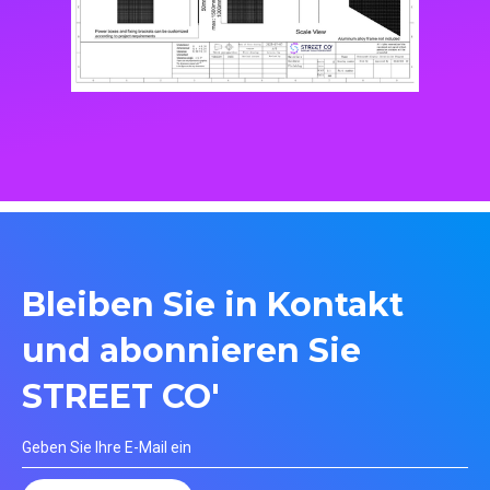
Bleiben Sie in Kontakt
und abonnieren Sie
STREET CO'