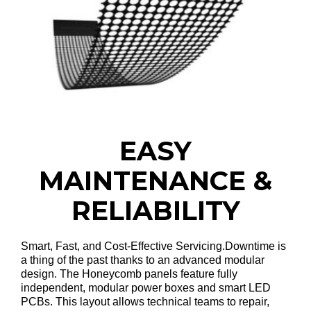
EASY
MAINTENANCE &
RELIABILITY
Smart, Fast, and Cost-Effective Servicing
.Downtime is
a thing of the past thanks to an advanced modular
design
. The Honeycomb panels feature fully
independent, modular power boxes and smart LED
PCBs
. This layout allows technical teams to repair,