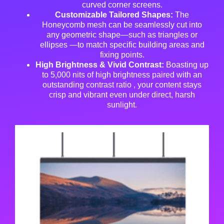
curved corner screens
.
Customizable Tailored Shapes:
The
Honeycomb mesh can be seamlessly cut into
any geometric shape—such as triangles or
ellipses
—to match specific building areas and
fixing points
.
High Brightness & Vivid Contrast:
Boasting up
to 5,000 nits of high brightness paired with an
outstanding contrast ratio
, your content stays
crisp and vibrant even under direct, harsh
sunlight
.