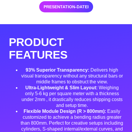
PRESENTATION-DATEI
PRODUCT
FEATURES
93% Superior Transparency:
Delivers high
visual transparency without any structural bars or
middle frames to obstruct the view
.
Ultra-Lightweight & Slim Layout:
Weighing
only 5-6 kg per square meter with a thickness
under 2mm
, it drastically reduces shipping costs
and setup time
.
Flexible Module Design (R > 800mm):
Easily
customized to achieve a bending radius greater
than 800mm
. Perfect for creative setups including
cylinders, S-shaped internal/external curves, and