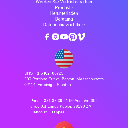
Werden Sie Vertriebspartner
Produkte
Herunterladen
Beratung
Datenschutzrichtlinie
UNS: +1 6462486723
200 Portland Street, Boston, Massachusetts
02114, Vereinigte Staaten
Paris: +331 87 39 21 90 Ausfahrt 302
5 rue Johannes Kepler, 78190 ZA
Elancourt//Trappes