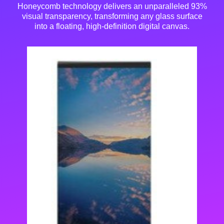
Honeycomb technology delivers an unparalleled 93%
visual transparency
, transforming any glass surface
into a floating, high-definition digital canvas.