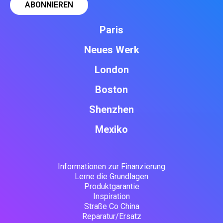
Paris
Neues Werk
London
Boston
Shenzhen
Mexiko
Informationen zur Finanzierung
Lerne die Grundlagen
Produktgarantie
Inspiration
Straße Co China
Reparatur/Ersatz