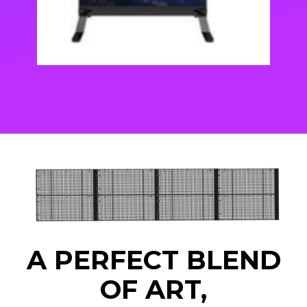
A PERFECT BLEND
OF ART,