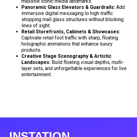
massive iconic media landmarks
.
Panoramic Glass Elevators & Guardrails:
Add
immersive digital messaging to high-traffic
shopping mall glass structures without blocking
lines of sight
.
Retail Storefronts, Cabinets & Showcases:
Captivate retail foot traffic with sharp, floating
holographic animations that enhance luxury
products
.
Creative Stage Scenography & Artistic
Landscapes:
Build floating visual depths, multi-
layer sets, and unforgettable experiences for live
entertainment
.
INSTATION