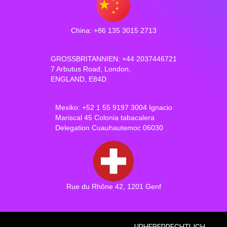
China: +86 135 3015 2713
GROSSBRITANNIEN: +44 2037446721
7 Arbutus Road, London,
ENGLAND, E84D
Mexiko: +52 1 55 9197 3004 Ignacio
Mariscal 45 Colonia tabacalera
Delegation Cuauhautemoc 06030
Rue du Rhône 42, 1201 Genf