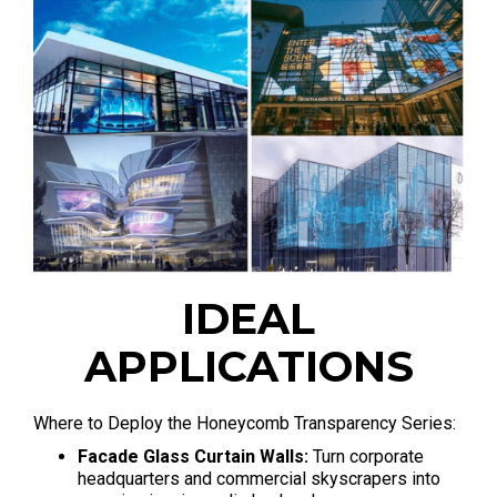
IDEAL
APPLICATIONS
Where to Deploy the Honeycomb Transparency Series
:
Facade Glass Curtain Walls:
Turn corporate
headquarters and commercial skyscrapers into