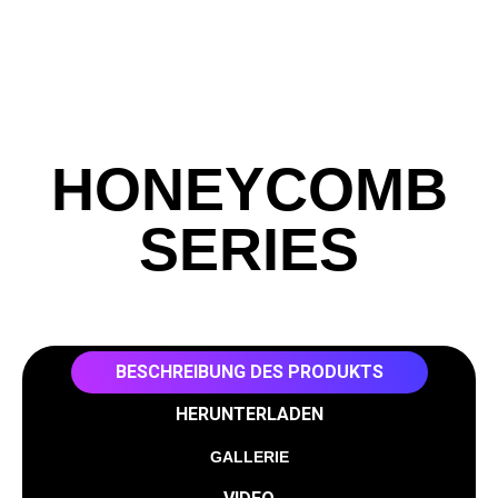
HONEYCOMB
SERIES
BESCHREIBUNG DES PRODUKTS
HERUNTERLADEN
GALLERIE