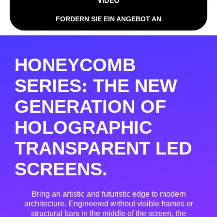
VIDEO
FORDERN SIE EIN ANGEBOT AN
HONEYCOMB
SERIES: THE NEW
GENERATION OF
HOLOGRAPHIC
TRANSPARENT LED
SCREENS.
Bring an artistic and futuristic edge to modern
architecture
. Engineered without visible frames or
structural bars in the middle of the screen, the