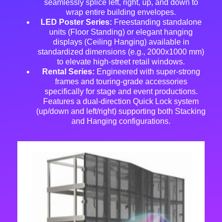
seamlessly splice left, right, up, and down to
wrap entire building envelopes
.
LED Poster Series:
Freestanding standalone
units (Floor Standing) or elegant hanging
displays (Ceiling Hanging) available in
standardized dimensions (e.g., 2000x1000 mm)
to elevate high-street retail windows.
Rental Series:
Engineered with super-strong
frames and touring-grade accessories
specifically for stage and event productions
.
Features a dual-direction Quick Lock system
(up/down and left/right)
supporting both Stacking
and Hanging configurations
.