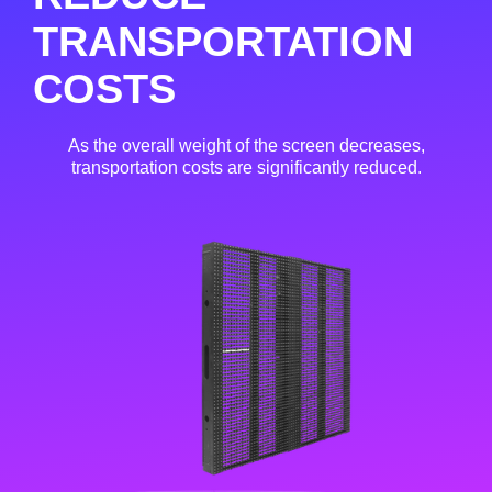
TRANSPORTATION
COSTS
As the overall weight of the screen decreases,
transportation costs are significantly reduced.