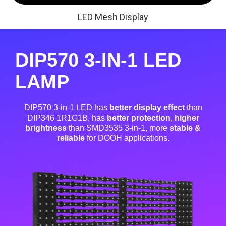
LED Mesh Display
DIP570 3-IN-1 LED
LAMP
DIP570 3-in-1 LED has
better display effect
than
DIP346 1R1G1B, has
better protection
,
higher
brightness
than SMD3535 3-in-1, more
stable &
reliable
for DOOH applications.