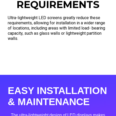
REQUIREMENTS
Ultra-lightweight LED screens greatly reduce these
requirements, allowing for installation in a wider range
of locations, including areas with limited load- bearing
capacity, such as glass walls or lightweight partition
walls.
EASY INSTALLATION
& MAINTENANCE
The ultra-lightweight design of LED displays makes