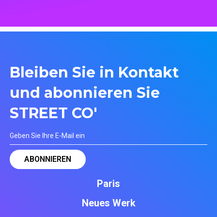
Bleiben Sie in Kontakt
und abonnieren Sie
STREET CO'
Paris
Neues Werk