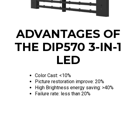
ADVANTAGES OF
THE DIP570 3-IN-1
LED
Color Cast: <10%
Picture restoration improve: 20%
High Brightness energy saving: >40%
Failure rate: less than 20%