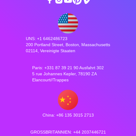
UNS: +1 6462486723
200 Portland Street, Boston, Massachusetts
02114, Vereinigte Staaten
Paris: +331 87 39 21 90 Ausfahrt 302
5 rue Johannes Kepler, 78190 ZA
Elancourt//Trappes
China: +86 135 3015 2713
GROSSBRITANNIEN: +44 2037446721