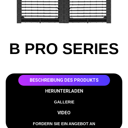
B PRO SERIES
BESCHREIBUNG DES PRODUKTS
HERUNTERLADEN
GALLERIE
VIDEO
FORDERN SIE EIN ANGEBOT AN