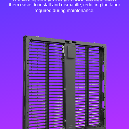
them easier to install and dismantle, reducing the labor
required during maintenance.