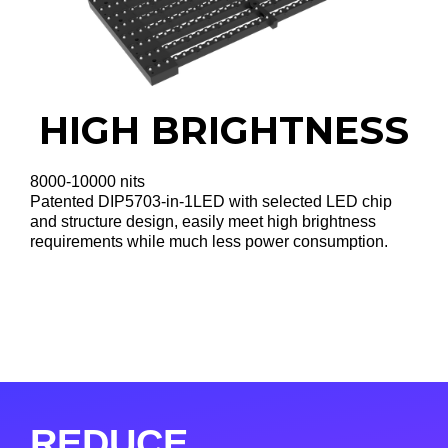
HIGH BRIGHTNESS
8000-10000 nits
Patented DIP5703-in-1LED with selected LED chip
and structure design, easily meet high brightness
requirements while much less power consumption.
REDUCE