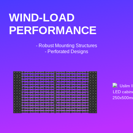
WIND-LOAD
PERFORMANCE
- Robust Mounting Structures
- Perforated Designs