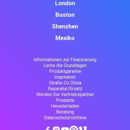
London
Boston
Shenzhen
Mexiko
Informationen zur Finanzierung
Lerne die Grundlagen
Produktgarantie
Inspiration
Straße Co China
Reparatur/Ersatz
Werden Sie Vertriebspartner
Produkte
Herunterladen
Beratung
Datenschutzrichtlinie