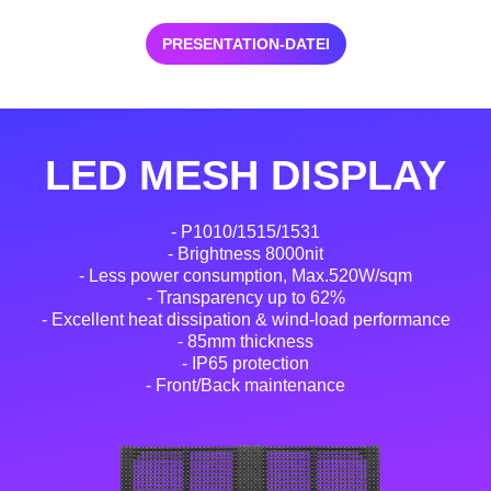
PRESENTATION-DATEI
LED MESH DISPLAY
- P1010/1515/1531
- Brightness 8000nit
- Less power consumption, Max.520W/sqm
- Transparency up to 62%
- Excellent heat dissipation & wind-load performance
- 85mm thickness
- IP65 protection
- Front/Back maintenance