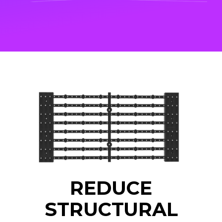
REDUCE
STRUCTURAL