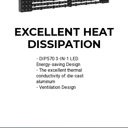
EXCELLENT HEAT
DISSIPATION
- DIP570 3-IN-1 LED
Energy-saving Design
- The excellent thermal
conductivity of die-cast
aluminum
- Ventilation Design