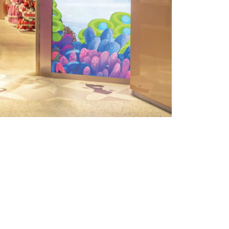
L SOLUTION &
es a custom integration of curved LED
lls. The use of curved structures