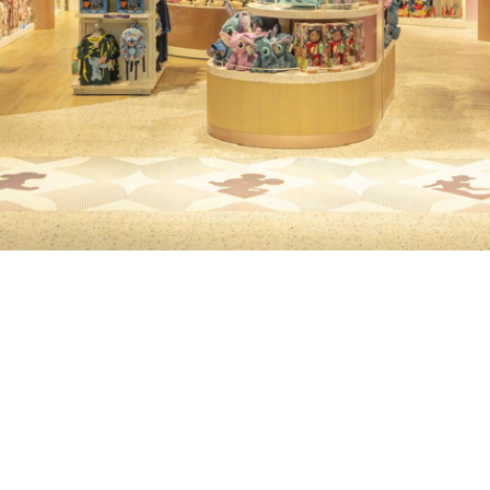
XT
TECHNICA
DESIGN
d's largest shopping
ltra-high-definition LED
The installation featur
bridge traditional retail
screens and video wa