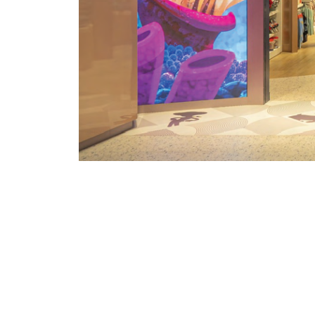
PROJECT CONTE
Set within Dubai Mall, the worl
destination, this project integrates u
to elevate Disney's concept store and 