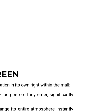
 screens and video walls that follow
ural lines, at a 1.5 mm pitch sharp
y's iconic animations vividly at very
s.
REEN
ion in its own right within the mall:
long before they enter, significantly
hange its entire atmosphere instantly