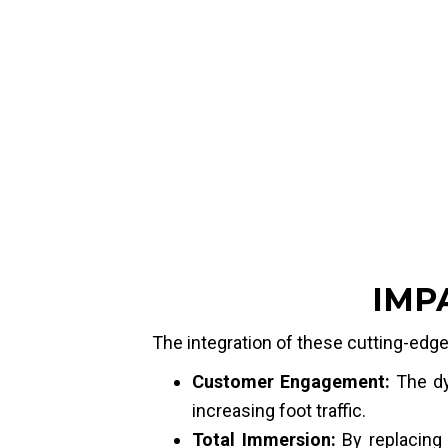
Location:
Dubai Mall, Disney Store
Project Type:
Partner Project
Product:
Curve screen + Video wall
Pixel Pitch:
P1.5
Dimensions & Size:
Set 1: 0.64m x 3.84m (x2 units) 
Set 2: 3.84m x 0.96m (x2 units) 
IMP
The integration of these cutting-edge 
Customer Engagement:
The dyn
increasing foot traffic.
Total Immersion:
By replacing 