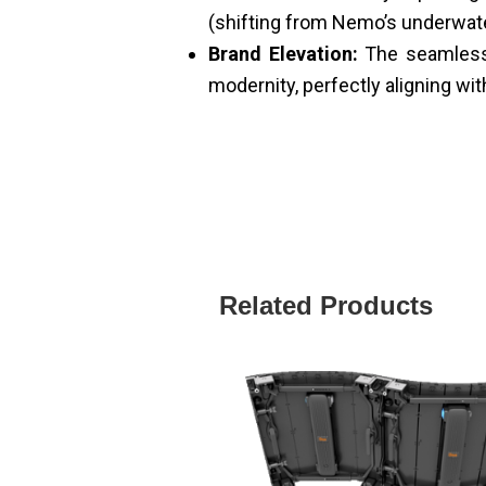
(shifting from Nemo’s underwater
Brand Elevation:
The seamless 
modernity, perfectly aligning wit
Related Products