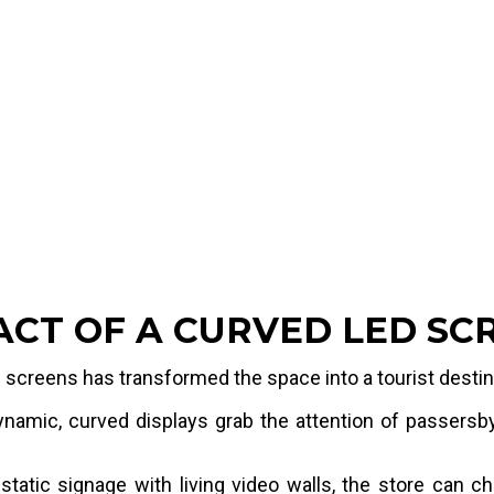
Integrating curved LED
the store's architect
enough to render Disne
close viewing distance
=
4.9152 sqm
=
7.3728 sqm
ACT OF A CURVED LED SC
screens has transformed the space into a tourist destinat
amic, curved displays grab the attention of passersby 
static signage with living video walls, the store can c