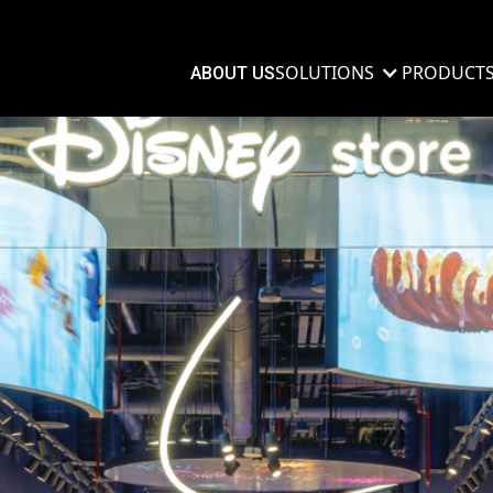
SOLUTIONS
PRODUCT
ABOUT US