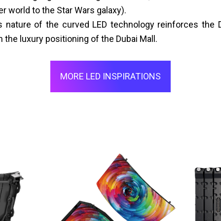
 world to the Star Wars galaxy).
nature of the curved LED technology reinforces the D
h the luxury positioning of the Dubai Mall.
MORE LED INSPIRATIONS