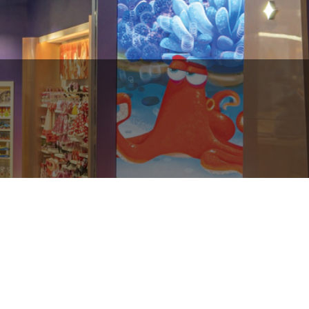
Dubai Mall