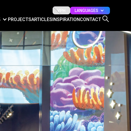
LANGUAGES
VPH
S
PROJECTS
ARTICLES
INSPIRATION
CONTACT