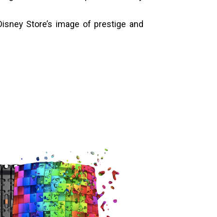
isney Store’s image of prestige and