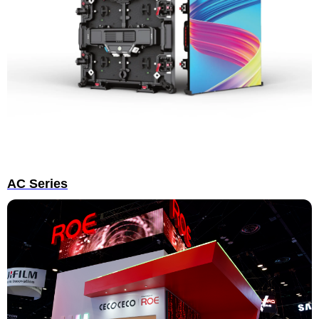
AC Series