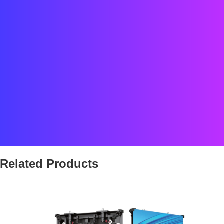
Location: The Cosmopolitan, Las Vegas, US
Screen area: around 110 m²
Type: immersive indoor LED environment with curved element
Category: Partner project
Related Products