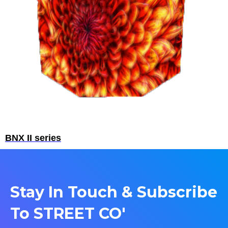
BNX II series
Stay In Touch & Subscribe
To STREET CO'