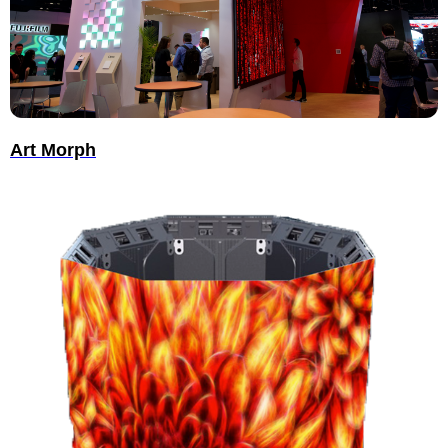
Art Morph