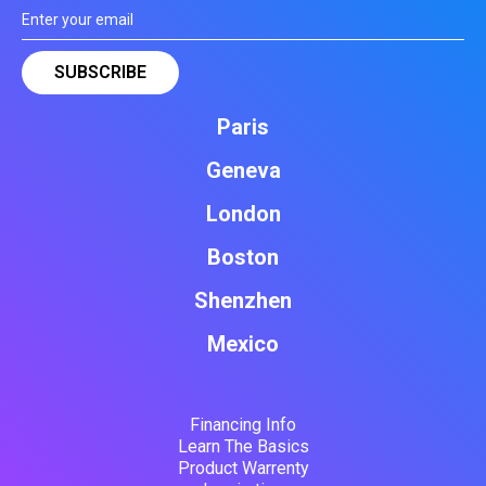
Paris
Geneva
London
Boston
Shenzhen
Mexico
Financing Info
Learn The Basics
Product Warrenty