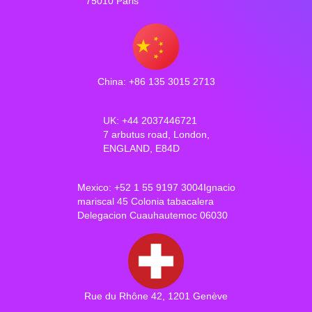
75010 Paris
China: +86 135 3015 2713
UK: +44 2037446721
7 arbutus road, London,
ENGLAND, E84D
Mexico: +52 1 55 9197 3004Ignacio
mariscal 45 Colonia tabacalera
Delegacion Cuauhautemoc 06030
Rue du Rhône 42, 1201 Genève