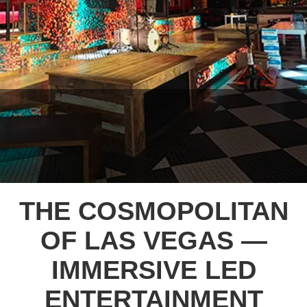
THE COSMOPOLITAN
OF LAS VEGAS —
IMMERSIVE LED
ENTERTAINMENT