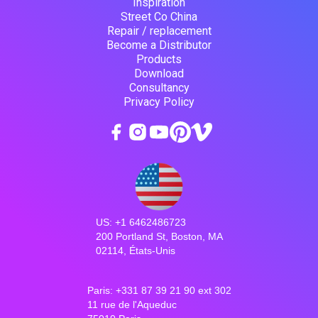
Inspiration
Street Co China
Repair / replacement
Become a Distributor
Products
Download
Consultancy
Privacy Policy
US: +1 6462486723
200 Portland St, Boston, MA
02114, États-Unis
Paris: +331 87 39 21 90 ext 302
11 rue de l'Aqueduc