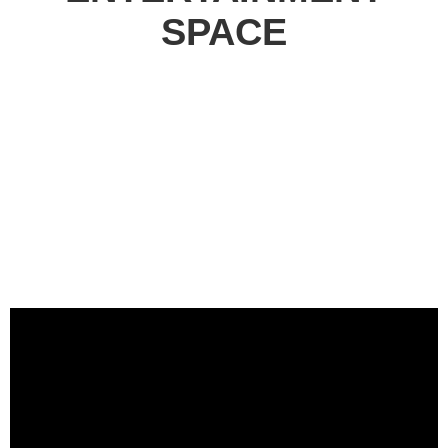
SPACE