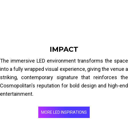
elements to create a fully enveloping visual space. Fine
pixel pitch suited to close indoor viewing, high
brightness and high refresh rate for a smooth, vivid
image in an entertainment setting.
IMPACT
The immersive LED environment transforms the space
into a fully wrapped visual experience, giving the venue a
striking, contemporary signature that reinforces the
Cosmopolitan's reputation for bold design and high-end
entertainment.
MORE LED INSPIRATIONS