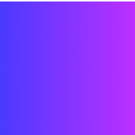
Immersive LED environment design
Curved and creative installation
Content integration