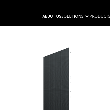
SOLUTIONS
PRODUCT
ABOUT US