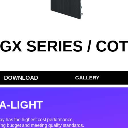
GX SERIES / CO
DOWNLOAD
GALLERY
A-LIGHT
ay has the highest cost performance,
ing budget and meeting quality standards.