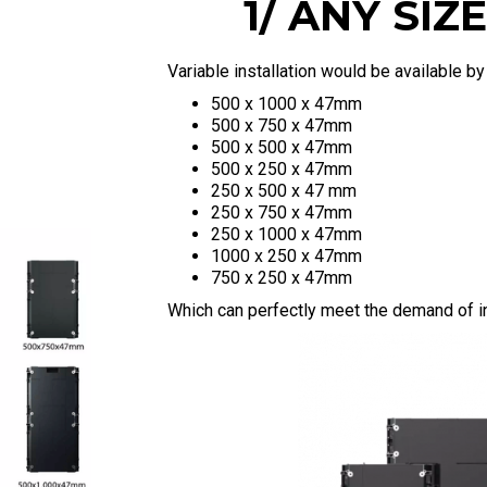
1/ ANY SI
Variable installation would be available b
500 x 1000 x 47mm
500 x 750 x 47mm
500 x 500 x 47mm
500 x 250 x 47mm
250 x 500 x 47 mm
250 x 750 x 47mm
250 x 1000 x 47mm
1000 x 250 x 47mm
750 x 250 x 47mm
Which can perfectly meet the demand of ins