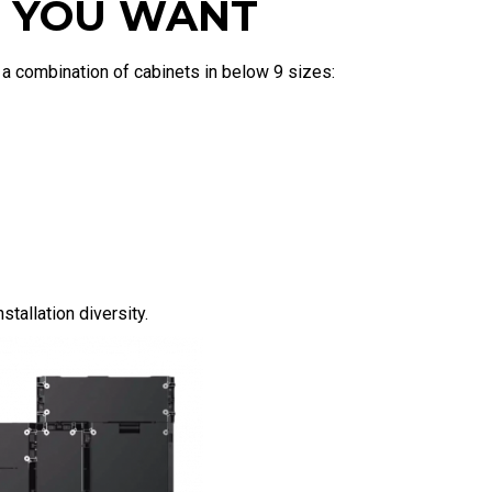
ZE YOU WANT
y a combination of cabinets in below 9 sizes:
tallation diversity.