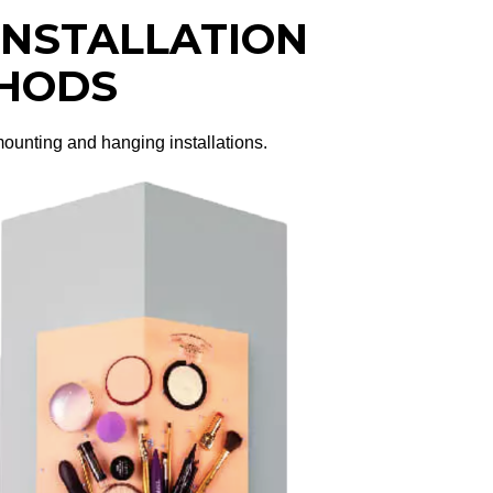
 INSTALLATION
HODS
 mounting and hanging installations.