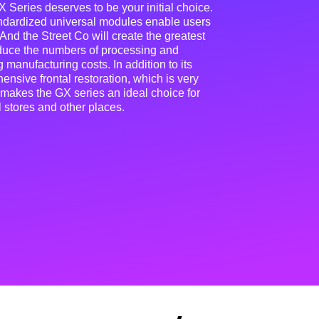
 Series deserves to be your initial choice.
andardized universal modules enable users
 And the Street Co will create the greatest
educe the numbers of processing and
 manufacturing costs. In addition to its
nsive frontal restoration, which is very
 makes the GX series an ideal choice for
l stores and other places.