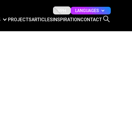
LANGUAGES
VPH
S
PROJECTS
ARTICLES
INSPIRATION
CONTACT