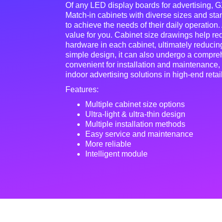
Of any LED display boards for advertising, GX
Match-in cabinets with diverse sizes and st
to achieve the needs of their daily operation.
value for you. Cabinet size drawings help r
hardware in each cabinet, ultimately reducing
simple design, it can also undergo a comprehe
convenient for installation and maintenance,
indoor advertising solutions in high-end retai
Features:
Multiple cabinet size options
Ultra-light & ultra-thin design
Multiple installation methods
Easy service and maintenance
More reliable
Intelligent module