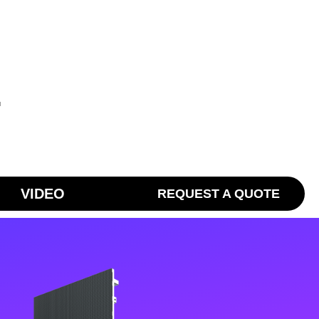
T
VIDEO
REQUEST A QUOTE