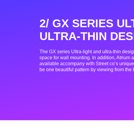
2/ GX SERIES UL
ULTRA-THIN DES
The GX series Ultra-light and ultra-thin desi
space for wall mounting. In addition, Atrium a
available accompany with Street co’s uniq
be one beautiful pattern by viewing from the 