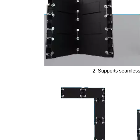
2. Supports seamless 