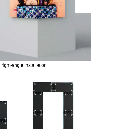
right-angle installation