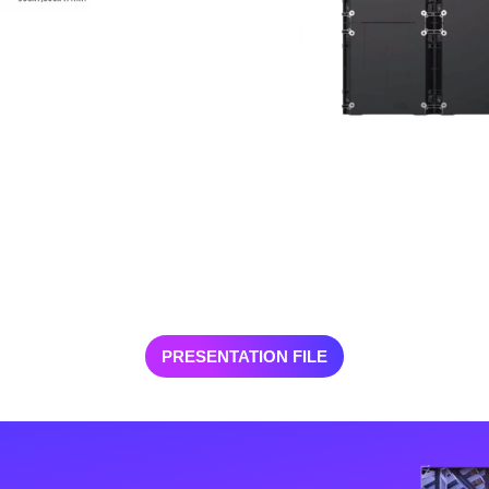
PRESENTATION FILE