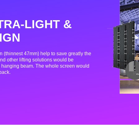
TRA-LIGHT &
IGN
gn (thinnest 47mm) help to save greatly the
nd other lifting solutions would be
ue hanging beam. The whole screen would
back.