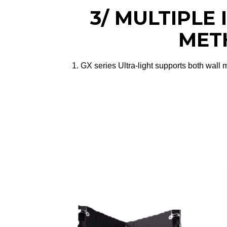
3/ MULTIPLE
MET
1. GX series Ultra-light supports both wall