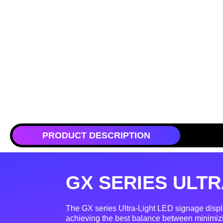
PRODUCT DESCRIPTION
GX SERIES ULTR
The GX series Ultra-Light LED signage displ
achieving the best balance between minimiz