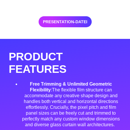
PRESENTATION-DATEI
PRODUCT
FEATURES
Free Trimming & Unlimited Geometric
Flexibility
:The flexible film structure can
accommodate any creative shape design and
handles both vertical and horizontal directions
effortlessly
. Crucially, the pixel pitch and film
panel sizes can be freely cut and trimmed to
perfectly match any custom window dimensions
and diverse glass curtain wall architectures
.