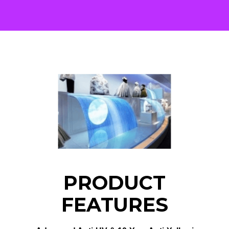
PRODUCT
FEATURES