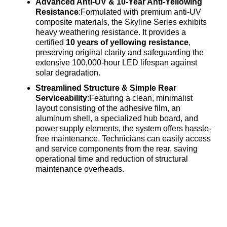
Advanced Anti-UV & 10-Year Anti-Yellowing
Resistance
:Formulated with premium anti-UV
composite materials, the Skyline Series exhibits
heavy weathering resistance
. It provides a
certified
10 years of yellowing resistance
,
preserving original clarity and safeguarding the
extensive 100,000-hour LED lifespan against
solar degradation
.
Streamlined Structure & Simple Rear
Serviceability
:Featuring a clean, minimalist
layout consisting of the adhesive film, an
aluminum shell, a specialized hub board, and
power supply elements, the system offers hassle-
free maintenance
. Technicians can easily access
and service components from the rear, saving
operational time and reduction of structural
maintenance overheads
.