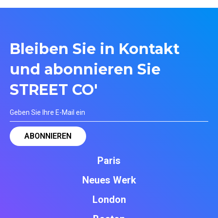
Bleiben Sie in Kontakt
und abonnieren Sie
STREET CO'
Paris
Neues Werk
London