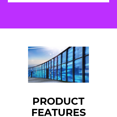
PRODUCT
FEATURES