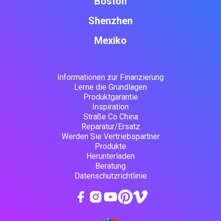
Boston
Shenzhen
Mexiko
Informationen zur Finanzierung
Lerne die Grundlagen
Produktgarantie
Inspiration
Straße Co China
Reparatur/Ersatz
Werden Sie Vertriebspartner
Produkte
Herunterladen
Beratung
Datenschutzrichtlinie