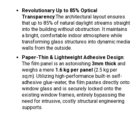
Revolutionary Up to 85% Optical
Transparency
:The architectural layout ensures
that up to 85% of natural daylight streams straight
into the building without obstruction
. It maintains
a bright, comfortable indoor atmosphere while
transforming glass structures into dynamic media
walls from the outside
.
Paper-Thin & Lightweight Adhesive Design
:
The film panel is an astonishing
3mm thick
and
weighs a mere
1.6 kg per panel
(2.5 kg per
sq.m)
. Utilizing high-performance built-in self-
adhesive glue-water, the film pastes directly onto
window glass and is securely locked onto the
existing window frames, entirely bypassing the
need for intrusive, costly structural engineering
supports
.