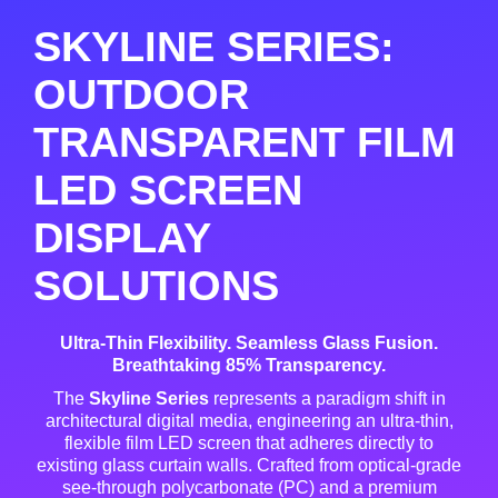
SKYLINE SERIES:
OUTDOOR
TRANSPARENT FILM
LED SCREEN
DISPLAY
SOLUTIONS
Ultra-Thin Flexibility. Seamless Glass Fusion.
Breathtaking 85% Transparency.
The
Skyline Series
represents a paradigm shift in
architectural digital media, engineering an ultra-thin,
flexible film LED screen that adheres directly to
existing glass curtain walls
. Crafted from optical-grade
see-through polycarbonate (PC) and a premium