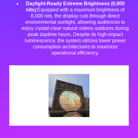
Daylight-Ready Extreme Brightness (6,000
nits)
:Equipped with a maximum brightness of
6,000 nits, the display cuts through direct
environmental sunlight, allowing audiences to
enjoy crystal-clear natural videos outdoors during
peak daytime hours
. Despite its high-impact
luminescence, the system utilizes lower power
consumption architectures to maximize
operational efficiency
.