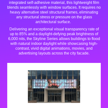
integrated self-adhesive material, this lightweight film
blends seamlessly with window surfaces
. It requires no
heavy alternative steel structural frames, eliminating
any structural stress or pressure on the glass
architectural surface
.
Delivering an exceptional visual transparency rate of
up to 85% and a daylight-defying peak brightness of
6,000 nits, the Skyline Series allows buildings to flood
with natural indoor daylight while showcasing high-
contrast, vivid digital animations, movies, and
advertising layouts across the city facade
.