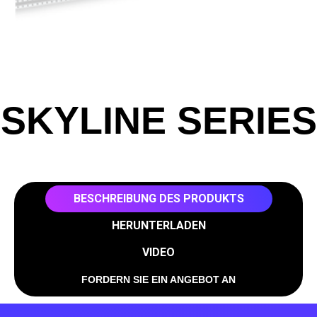
SKYLINE SERIES
BESCHREIBUNG DES PRODUKTS
HERUNTERLADEN
VIDEO
FORDERN SIE EIN ANGEBOT AN