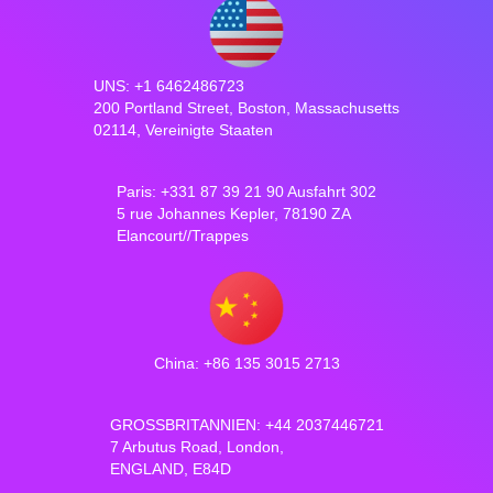
UNS: +1 6462486723
200 Portland Street, Boston, Massachusetts
02114, Vereinigte Staaten
Paris: +331 87 39 21 90 Ausfahrt 302
5 rue Johannes Kepler, 78190 ZA
Elancourt//Trappes
China: +86 135 3015 2713
GROSSBRITANNIEN: +44 2037446721
7 Arbutus Road, London,
ENGLAND, E84D