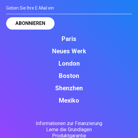
Paris
Neues Werk
London
Boston
Shenzhen
Mexiko
Informationen zur Finanzierung
Lerne die Grundlagen
Produktgarantie