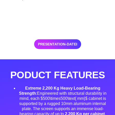
PRESENTATION-DATEI
PODUCT FEATURES
Extreme 2,200 Kg Heavy Load-Bearing
Strength
:Engineered with structural durability in
mind, each $500\times500\text{ mm}$ cabinet is
supported by a rugged 10mm aluminum internal
plate
. The screen supports an immense load-
bearing capacity of up to
2,200 Kg per cabinet
,