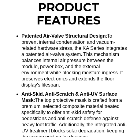
PRODUCT
FEATURES
Patented Air-Valve Structural Design
:To
prevent internal condensation and vacuum-
related hardware stress, the KA Series integrates
a patented air-valve system
. This mechanism
balances internal air pressure between the
module, power box, and the external
environment while blocking moisture ingress
. It
preserves electronics and extends the floor
display's lifespan
.
Anti-Skid, Anti-Scratch & Anti-UV Surface
Mask
:The top protective mask is crafted from a
premium, selected composite material treated
specifically to offer anti-skid safety for
pedestrians and anti-scratch defense against
heavy foot traffic
. Additionally, the integrated anti-
UV treatment blocks solar degradation, keeping
the screen pristine for decades
.