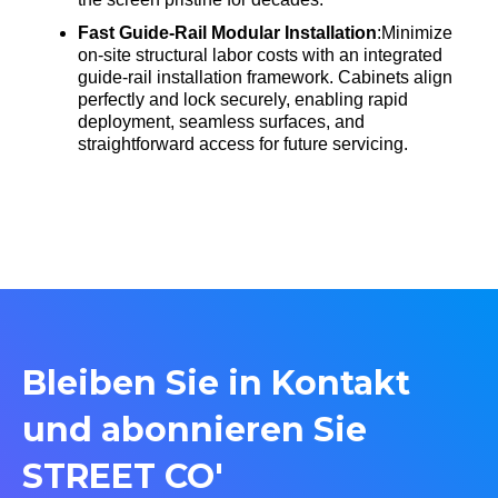
Fast Guide-Rail Modular Installation
:Minimize
on-site structural labor costs with an integrated
guide-rail installation framework
. Cabinets align
perfectly and lock securely, enabling rapid
deployment, seamless surfaces, and
straightforward access for future servicing
.
Bleiben Sie in Kontakt
und abonnieren Sie
STREET CO'