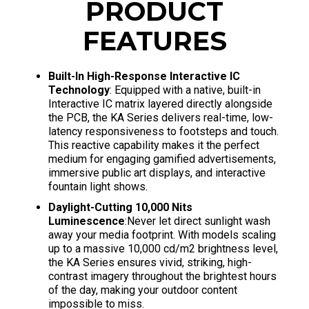
PRODUCT
FEATURES
Built-In High-Response Interactive IC
Technology
: Equipped with a native, built-in
Interactive IC matrix layered directly alongside
the PCB, the KA Series delivers real-time, low-
latency responsiveness to footsteps and touch.
This reactive capability makes it the perfect
medium for engaging gamified advertisements,
immersive public art displays, and interactive
fountain light shows.
Daylight-Cutting 10,000 Nits
Luminescence
:Never let direct sunlight wash
away your media footprint. With models scaling
up to a massive 10,000 cd/m2 brightness level,
the KA Series ensures vivid, striking, high-
contrast imagery throughout the brightest hours
of the day, making your outdoor content
impossible to miss.