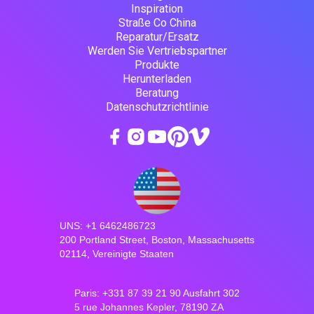
Inspiration
Straße Co China
Reparatur/Ersatz
Werden Sie Vertriebspartner
Produkte
Herunterladen
Beratung
Datenschutzrichtlinie
UNS: +1 6462486723
200 Portland Street, Boston, Massachusetts
02114, Vereinigte Staaten
Paris: +331 87 39 21 90 Ausfahrt 302
5 rue Johannes Kepler, 78190 ZA