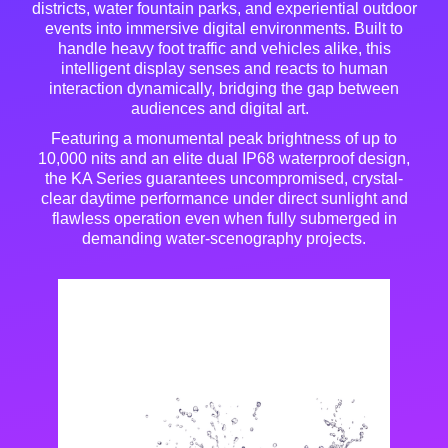
districts, water fountain parks, and experiential outdoor
events into immersive digital environments
. Built to
handle heavy foot traffic and vehicles alike, this
intelligent display senses and reacts to human
interaction dynamically, bridging the gap between
audiences and digital art
.
Featuring a monumental peak brightness of up to
10,000 nits and an elite dual IP68 waterproof design,
the KA Series guarantees uncompromised, crystal-
clear daytime performance under direct sunlight and
flawless operation even when fully submerged in
demanding water-scenography projects
.