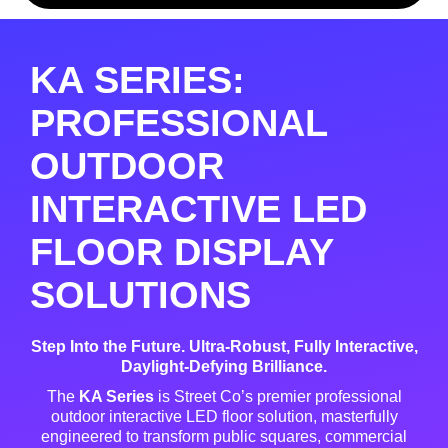
KA SERIES:
PROFESSIONAL
OUTDOOR
INTERACTIVE LED
FLOOR DISPLAY
SOLUTIONS
Step Into the Future. Ultra-Robust, Fully Interactive,
Daylight-Defying Brilliance.
The
KA Series
is Street Co’s premier professional
outdoor interactive LED floor solution, masterfully
engineered to transform public squares, commercial