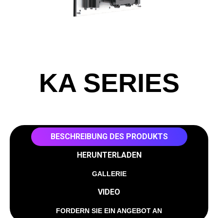
KA SERIES
BESCHREIBUNG DES PRODUKTS
HERUNTERLADEN
GALLERIE
VIDEO
FORDERN SIE EIN ANGEBOT AN