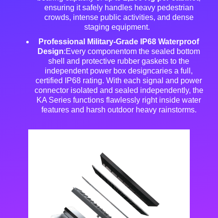
ensuring it safely handles heavy pedestrian
crowds, intense public activities, and dense
staging equipment
.
Professional Military-Grade IP68 Waterproof
Design
:Every componentom the sealed bottom
shell and protective rubber gaskets to the
independent power box designcaries a full,
certified IP68 rating
. With each signal and power
connector isolated and sealed independently, the
KA Series functions flawlessly right inside water
features and harsh outdoor heavy rainstorms
.