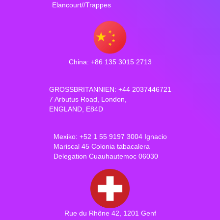
Elancourt//Trappes
China: +86 135 3015 2713
GROSSBRITANNIEN: +44 2037446721
7 Arbutus Road, London,
ENGLAND, E84D
Mexiko: +52 1 55 9197 3004 Ignacio
Mariscal 45 Colonia tabacalera
Delegation Cuauhautemoc 06030
Rue du Rhône 42, 1201 Genf