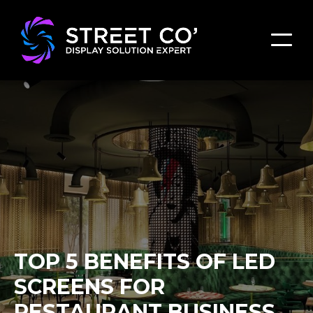
TOP 5 BENEFITS OF LED
SCREENS FOR
RESTAURANT BUSINESS