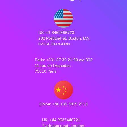
US: +1 6462486723
200 Portland St, Boston, MA
02114, États-Unis
Paris: +331 87 39 21 90 ext 302
11 rue de l'Aqueduc
75010 Paris
China: +86 135 3015 2713
UK: +44 2037446721
7 arbutus road, London,