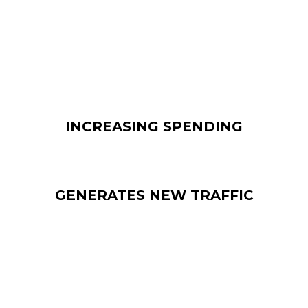
number of customers
bought products
, without having
any initial plan to do so, when they saw them being
advertised digitally.
INCREASING SPENDING
GENERATES NEW TRAFFIC
The major benefit of employing digital signage is that it
helps generating traffic. So, if you want to increase