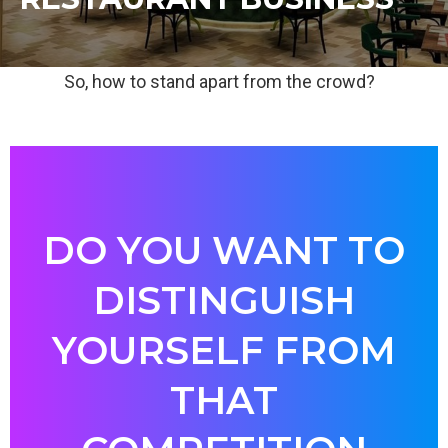
So, how to stand apart from the crowd?
DO YOU WANT TO
DISTINGUISH
YOURSELF FROM
THAT