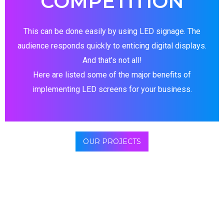
COMPETITION
This can be done easily by using LED signage. The
audience responds quickly to enticing digital displays.
And that’s not all!
Here are listed some of the major benefits of
implementing LED screens for your business.
OUR PROJECTS
Digital display causes customer to make an action
immediately. These “feed” the impulse-buy-friendly
consumer’s brain. Yes, a reports states that a greater