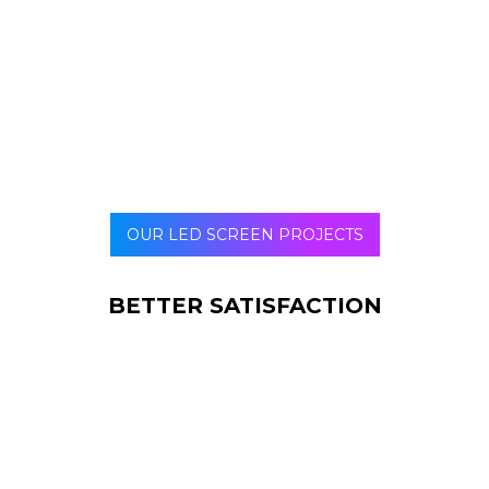
number of repeat buyers, these screens can be a good
option. With improved brand and marketing awareness,
you can also expect more word of mouth marketing and
referrals.
OUR LED SCREEN PROJECTS
BETTER SATISFACTION
When you have a right signage placed, your
customers feel special and satisfied. Why?