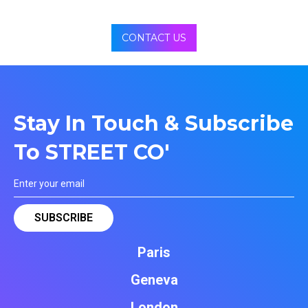
CONTACT US
Stay In Touch & Subscribe
To STREET CO'
Paris
Geneva
London