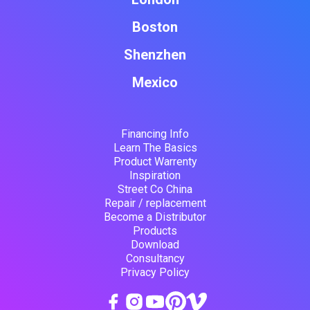
Boston
Shenzhen
Mexico
Financing Info
Learn The Basics
Product Warrenty
Inspiration
Street Co China
Repair / replacement
Become a Distributor
Products
Download
Consultancy
Privacy Policy