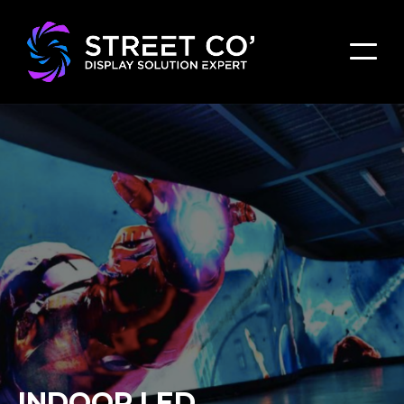
INDOOR LED