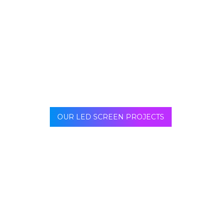
window, the indoor LED screen can also be modulated
in all types of shapes, curve or cubed for example.
Ideal to decorate pillars or curved walls, but also to
embellish neutral spaces.
OUR LED SCREEN PROJECTS
Our team offers support from project creation to
installation of your indoor LED screen. We even offer
maintenance for any request concerning your indoor
screen.