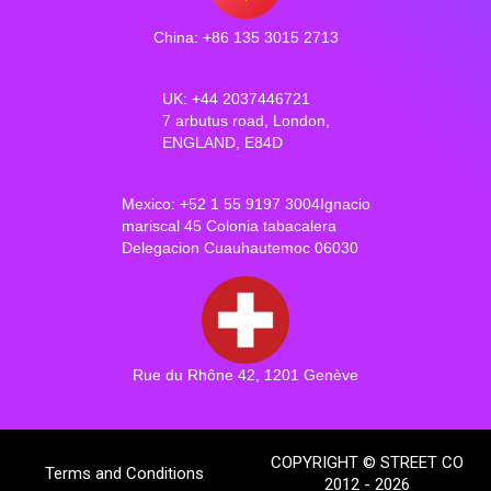
China: +86 135 3015 2713
UK: +44 2037446721
7 arbutus road, London,
ENGLAND, E84D
Mexico: +52 1 55 9197 3004Ignacio
mariscal 45 Colonia tabacalera
Delegacion Cuauhautemoc 06030
Rue du Rhône 42, 1201 Genève
COPYRIGHT © STREET CO
Terms and Conditions
2012 - 2026