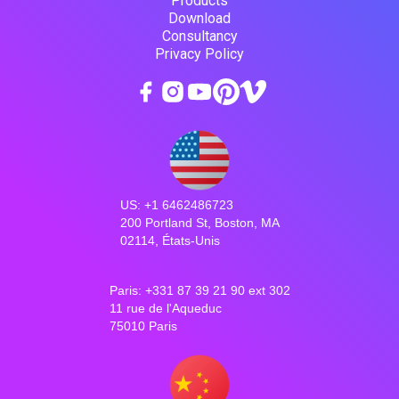
Products
Download
Consultancy
Privacy Policy
US: +1 6462486723
200 Portland St, Boston, MA
02114, États-Unis
Paris: +331 87 39 21 90 ext 302
11 rue de l'Aqueduc
75010 Paris