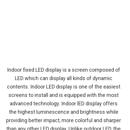
Indoor fixed LED display is a screen composed of
LED which can display all kinds of dynamic
contents. Indoor LED display is one of the easiest
screens to install and is equipped with the most
advanced technology. Indoor lED display offers
the highest luminescence and brightness while
providing better impact, more colorful and sharper
than any other LED display. Unlike outdoor LED, the