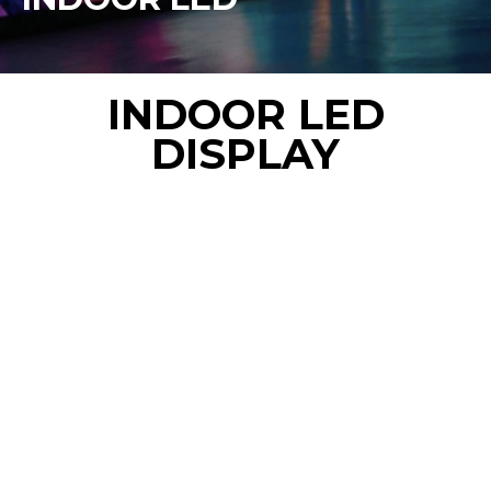
INDOOR LED
DISPLAY