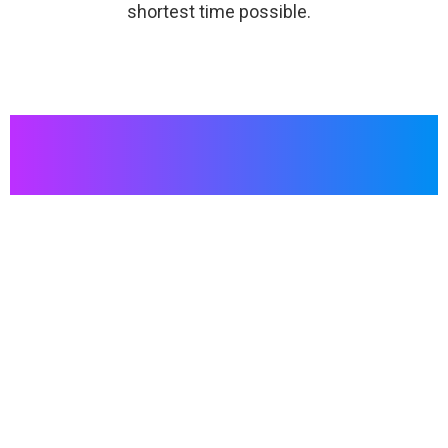
shortest time possible.
For innovative communication to entertain or amaze
your audience at an event, choosing an indoor LED
screen is the right choice. Visitors are much more likely
to be interested in a booth equipped with a LED screen.
On an indoor LED screen, your business content will be
highlighted and seen more.