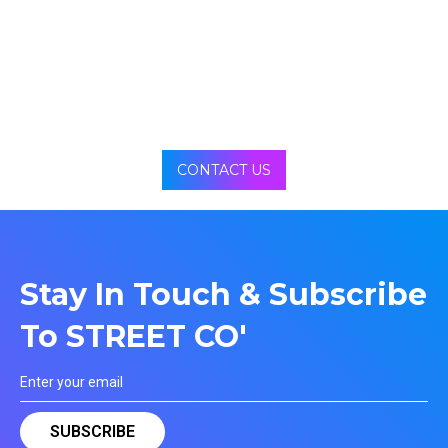
CONTACT US
Stay In Touch & Subscribe
To STREET CO'