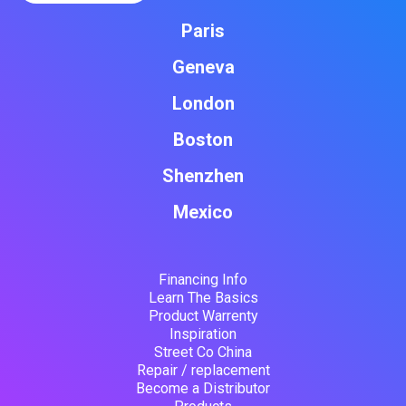
Paris
Geneva
London
Boston
Shenzhen
Mexico
Financing Info
Learn The Basics
Product Warrenty
Inspiration
Street Co China
Repair / replacement
Become a Distributor