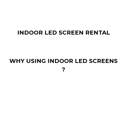
INDOOR LED SCREEN RENTAL
WHY USING INDOOR LED SCREENS
?
In addition to the “standard” mounting on a wall or in a