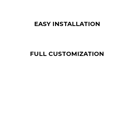
EASY INSTALLATION
FULL CUSTOMIZATION
The price of an indoor LED screen varies
depending on the size, model and resolution of
the screen. Street Co’s team can offer you a
solution that fits your project and budget.