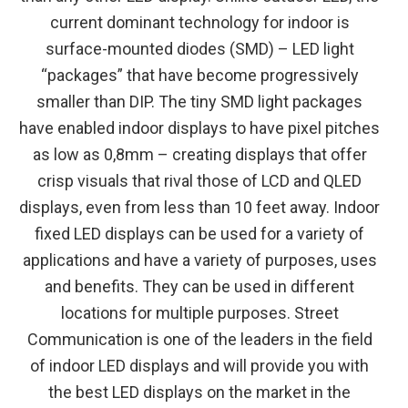
current dominant technology for indoor is
surface-mounted diodes (SMD) – LED light
“packages” that have become progressively
smaller than DIP. The tiny SMD light packages
have enabled indoor displays to have pixel pitches
as low as 0,8mm – creating displays that offer
crisp visuals that rival those of LCD and QLED
displays, even from less than 10 feet away. Indoor
fixed LED displays can be used for a variety of
applications and have a variety of purposes, uses
and benefits. They can be used in different
locations for multiple purposes. Street
Communication is one of the leaders in the field
of indoor LED displays and will provide you with
the best LED displays on the market in the