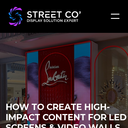
HOW TO CREATE HIGH-
IMPACT CONTENT FOR LED
SCREENS & VIDEO WALLS