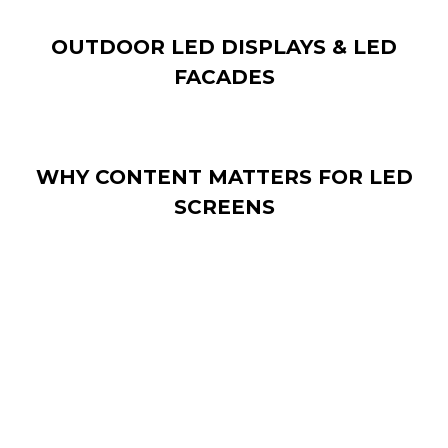
OUTDOOR LED DISPLAYS & LED
FACADES
WHY CONTENT MATTERS FOR LED
SCREENS
Installing a LED display is only the first step. What
makes LED technology impactful is the content you
display.
Effective LED content: