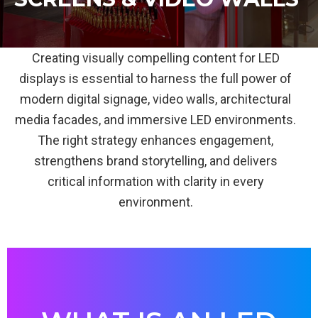
Creating visually compelling content for LED
displays is essential to harness the full power of
modern digital signage, video walls, architectural
media facades, and immersive LED environments.
The right strategy enhances engagement,
strengthens brand storytelling, and delivers
critical information with clarity in every
environment.