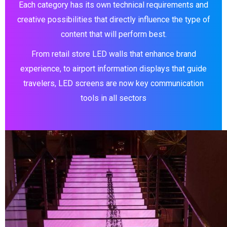
Each category has its own technical requirements and
creative possibilities that directly influence the type of
content that will perform best.
From retail store LED walls that enhance brand
experience, to airport information displays that guide
travelers, LED screens are now key communication
tools in all sectors