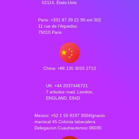
02114, États-Unis
Paris: +331 87 39 21 90 ext 302
11 rue de l'Aqueduc
75010 Paris
China: +86 135 3015 2713
UK: +44 2037446721
7 arbutus road, London,
ENGLAND, E84D
Mexico: +52 1 55 9197 3004Ignacio
mariscal 45 Colonia tabacalera
Delegacion Cuauhautemoc 06030