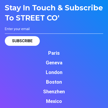
Stay In Touch & Subscribe
To STREET CO'
Paris
Geneva
London
Boston
Shenzhen
Mexico