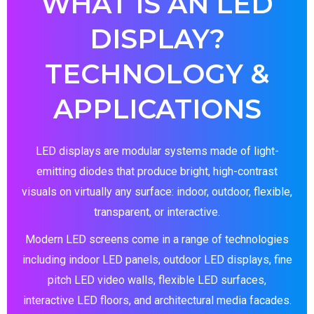
WHAT IS AN LED
DISPLAY?
TECHNOLOGY &
APPLICATIONS
LED displays are modular systems made of light-
emitting diodes that produce bright, high-contrast
visuals on virtually any surface: indoor, outdoor, flexible,
transparent, or interactive.
Modern LED screens come in a range of technologies
including indoor LED panels, outdoor LED displays, fine
pitch LED video walls, flexible LED surfaces,
interactive LED floors, and architectural media facades.