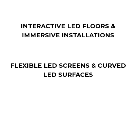
INTERACTIVE LED FLOORS &
IMMERSIVE INSTALLATIONS
FLEXIBLE LED SCREENS & CURVED
LED SURFACES