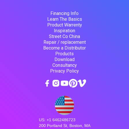
Financing Info
Learn The Basics
Product Warrenty
Inspiration
Street Co China
Repair / replacement
Become a Distributor
Products
Download
Consultancy
Privacy Policy
US: +1 6462486723
200 Portland St, Boston, MA