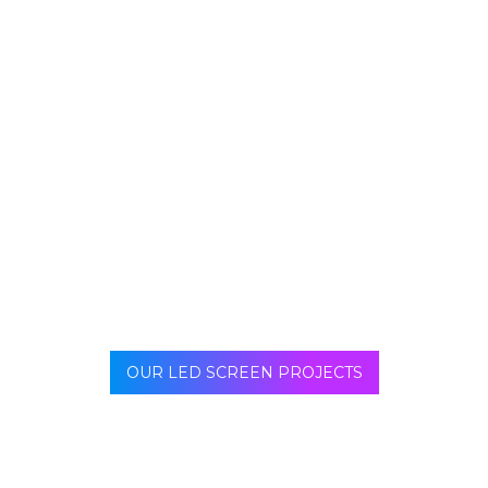
Captures attention instantly
Strengthens brand message
Delivers clear and relevant information
Adapts to viewing distance and environment
Enhances overall user experience
Without optimized content, even the best LED hardware
can fail to deliver ROI — because the message lacks
clarity, relevance, or visual appeal.
OUR LED SCREEN PROJECTS
Interactive LED floors introduce motion and user