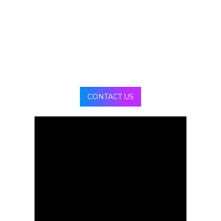
seamless visuals without distortion, enhancing
creative impact and immersive presentation.
CONTACT US