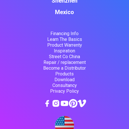
Shenzhen
Mexico
Financing Info
Learn The Basics
Product Warrenty
Inspiration
Street Co China
Repair / replacement
Become a Distributor
Products
Download
Consultancy
Privacy Policy