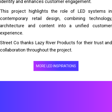
identity and enhances customer engagement.
This project highlights the role of LED systems in
contemporary retail design, combining technology,
architecture and content into a unified customer
experience.
Street Co thanks Lazy River Products for their trust and
collaboration throughout the project.
MORE LED INSPIRATIONS