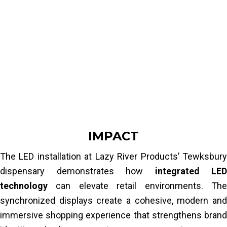
H9 multimedia player
The objective was to ensure:
X400 Pixelhue processor
1 dedicated Street Co installation team
perfect
content synchronization
across
all displays
Read More
consistent messaging and branding
smooth operation without latency or
visual discrepancies
Achieving this required a carefully engineered
system combining LED technology,
IMPACT
processing hardware and content
The LED installation at Lazy River Products’ Tewksbury
management tools.
dispensary demonstrates how
integrated LED
Read More
technology
can elevate retail environments. The
synchronized displays create a cohesive, modern and
immersive shopping experience that strengthens brand