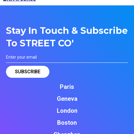
Stay In Touch & Subscribe
To STREET CO'
Paris
Geneva
London
Boston