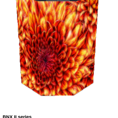
BNX II series