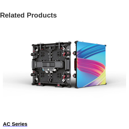
Related Products
AC Series