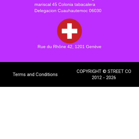
mariscal 45 Colonia tabacalera
Delegacion Cuauhautemoc 06030
Rue du Rhône 42, 1201 Genève
COPYRIGHT © STREET CO
Terms and Conditions
2012 - 2026