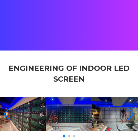
Location:
Tewksbury, MA, USA
Status:
Completed
Client:
Lazy River Products
Team:
Street Co US & Shenzhen Offices
ENGINEERING OF INDOOR LED
SCREEN