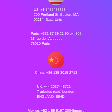
US: +1 6462486723
200 Portland St, Boston, MA
02114, États-Unis
Paris: +331 87 39 21 90 ext 302
11 rue de l'Aqueduc
75010 Paris
China: +86 135 3015 2713
UK: +44 2037446721
7 arbutus road, London,
ENGLAND, E84D
Mexico: +52 1 55 9197 3004Ignacio