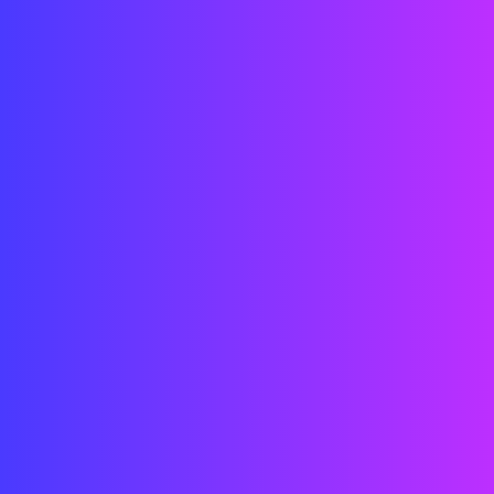
LED System Design
Engineering & Integration
Indoor LED Installation
Content Synchronization
Project Management
Date:
2025