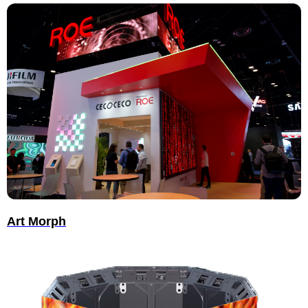
Art Morph