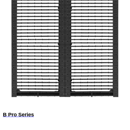
B Pro Series