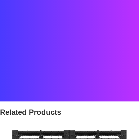
Date:
2019
Location:
Kiev, Ukraine
Status:
COMPLETED
Partner Project
Related Products