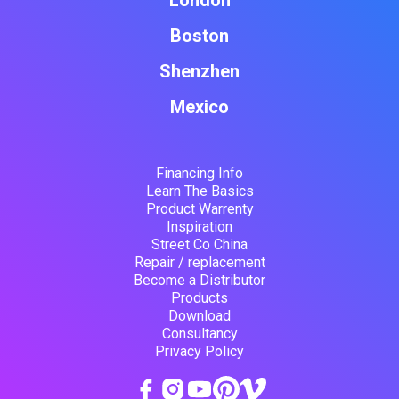
London
Boston
Shenzhen
Mexico
Financing Info
Learn The Basics
Product Warrenty
Inspiration
Street Co China
Repair / replacement
Become a Distributor
Products
Download
Consultancy
Privacy Policy