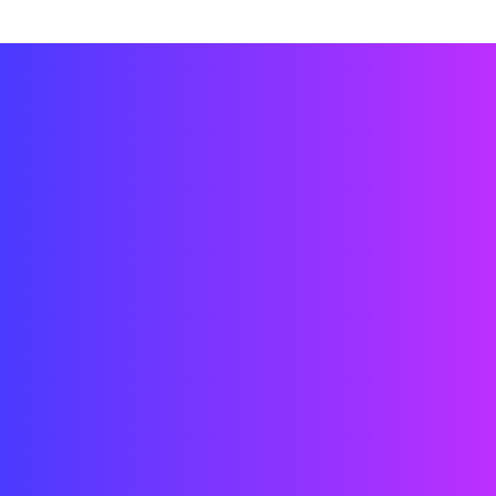
Technicians
Engineers
Architects
Designers