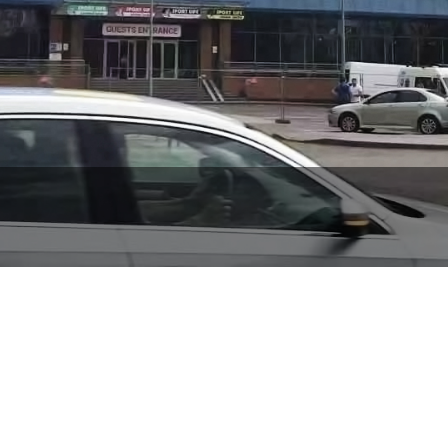
Sport Life