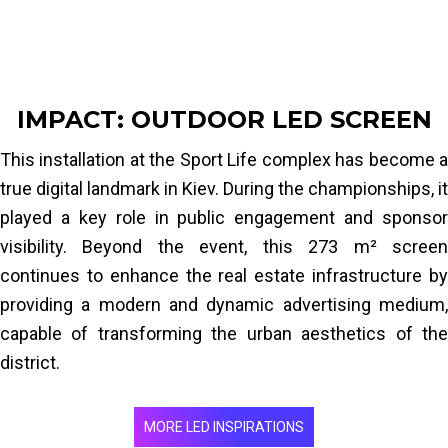
Configuration:
Wall-mounted on commercial
facade
IMPACT: OUTDOOR LED SCREEN
This installation at the Sport Life complex has become a
true digital landmark in Kiev. During the championships, it
played a key role in public engagement and sponsor
visibility. Beyond the event, this 273 m² screen
continues to enhance the real estate infrastructure by
providing a modern and dynamic advertising medium,
capable of transforming the urban aesthetics of the
district.
MORE LED INSPIRATIONS