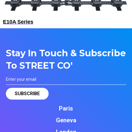
E10A Series
Stay In Touch & Subscribe
To STREET CO'
Paris
Geneva