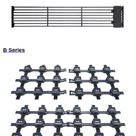
B Series