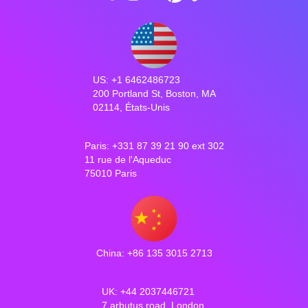
US: +1 6462486723
200 Portland St, Boston, MA
02114, États-Unis
Paris: +331 87 39 21 90 ext 302
11 rue de l'Aqueduc
75010 Paris
China: +86 135 3015 2713
UK: +44 2037446721
7 arbutus road, London,