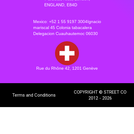
ENGLAND, E84D
Mexico: +52 1 55 9197 3004Ignacio
mariscal 45 Colonia tabacalera
Delegacion Cuauhautemoc 06030
Rue du Rhône 42, 1201 Genève
COPYRIGHT © STREET CO
Terms and Conditions
2012 - 2026