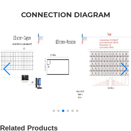
CONNECTION DIAGRAM
Related Products