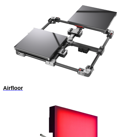
Airfloor