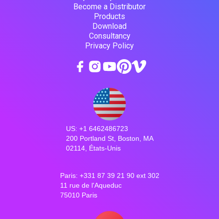
Become a Distributor
Products
Download
Consultancy
Privacy Policy
US: +1 6462486723
200 Portland St, Boston, MA
02114, États-Unis
Paris: +331 87 39 21 90 ext 302
11 rue de l'Aqueduc
75010 Paris