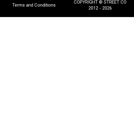
COPYRIGHT © STREET CO
Terms and Conditions
2012 - 2026