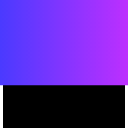
Date: 2019
Location: Spaceport America, New Mexico, USA
Status: COMPLETED
Client: Virgin Galactic
Team:
Viewport studio
, Street Co’ Studio,
Virgin Galactic
, Street Co’
Boston,
Flintco