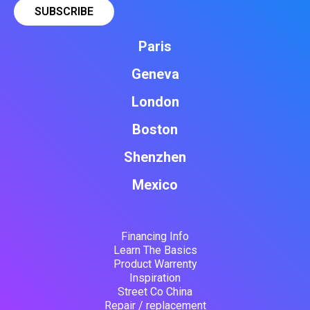
Paris
Geneva
London
Boston
Shenzhen
Mexico
Financing Info
Learn The Basics
Product Warrenty
Inspiration
Street Co China
Repair / replacement