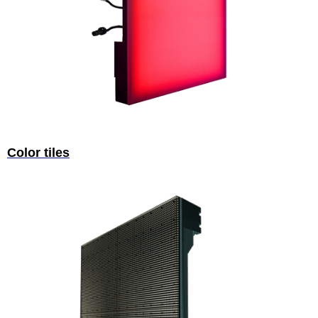
Color tiles