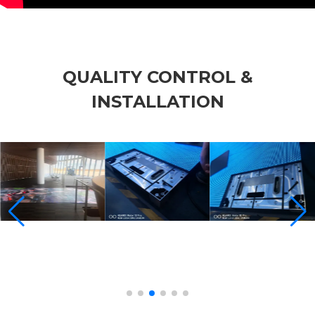
QUALITY CONTROL &
INSTALLATION