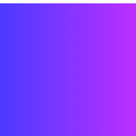
Engineering CAD / 3D / Grassauper /
Installation
Video/interactive content creation on
unity
Prototyping
Interior Design
Technology System Design
User Experience