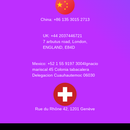
China: +86 135 3015 2713
UK: +44 2037446721
7 arbutus road, London,
ENGLAND, E84D
Mexico: +52 1 55 9197 3004Ignacio
mariscal 45 Colonia tabacalera
Delegacion Cuauhautemoc 06030
Rue du Rhône 42, 1201 Genève