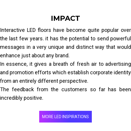
IMPACT
Interactive LED floors have become quite popular over
the last few years. it has the potential to send powerful
messages in a very unique and distinct way that would
enhance just about any brand.
In essence, it gives a breath of fresh air to advertising
and promotion efforts which establish corporate identity
from an entirely different perspective.
The feedback from the customers so far has been
incredibly positive.
MORE LED INSPIRATIONS