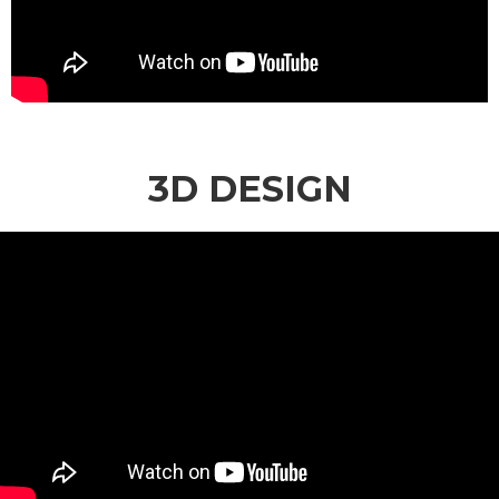
3D DESIGN