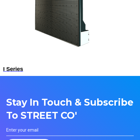
I Series
Stay In Touch & Subscribe
To STREET CO'