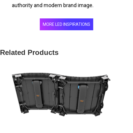
authority and modern brand image.
MORE LED INSPIRATIONS
Related Products