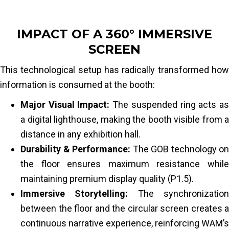
IMPACT OF A 360° IMMERSIVE
SCREEN
This technological setup has radically transformed how
information is consumed at the booth:
Major Visual Impact:
The suspended ring acts a
a digital lighthouse, making the booth visible from a
distance in any exhibition hall.
Durability & Performance:
The GOB technology on
the floor ensures maximum resistance while
maintaining premium display quality (P1.5).
Immersive Storytelling:
The synchronizatio
between the floor and the circular screen creates a
continuous narrative experience, reinforcing WAM’s