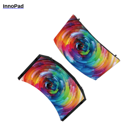
InnoPad