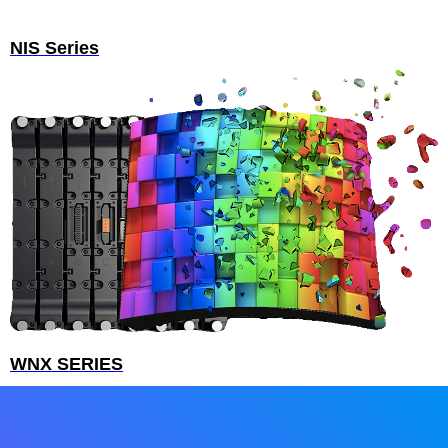
NIS Series
WNX SERIES