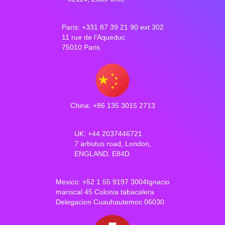
Paris: +331 87 39 21 90 ext 302
11 rue de l'Aqueduc
75010 Paris
China: +86 135 3015 2713
UK: +44 2037446721
7 arbutus road, London,
ENGLAND, E84D
Mexico: +52 1 55 9197 3004Ignacio
mariscal 45 Colonia tabacalera
Delegacion Cuauhautemoc 06030