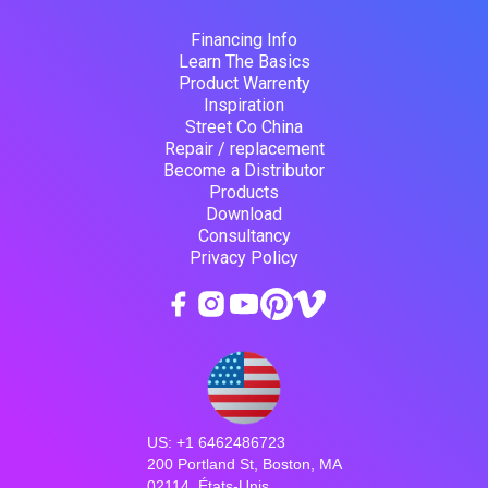
Financing Info
Learn The Basics
Product Warrenty
Inspiration
Street Co China
Repair / replacement
Become a Distributor
Products
Download
Consultancy
Privacy Policy
US: +1 6462486723
200 Portland St, Boston, MA
02114, États-Unis