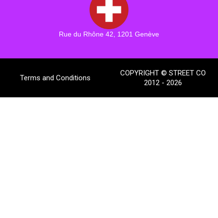
Rue du Rhône 42, 1201 Genève
COPYRIGHT © STREET CO
Terms and Conditions
2012 - 2026