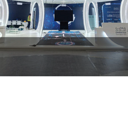
Emirates News Agency (WAM)