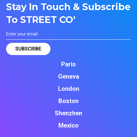
Stay In Touch & Subscribe
To STREET CO'
Paris
Geneva
London
Boston
Shenzhen
Mexico