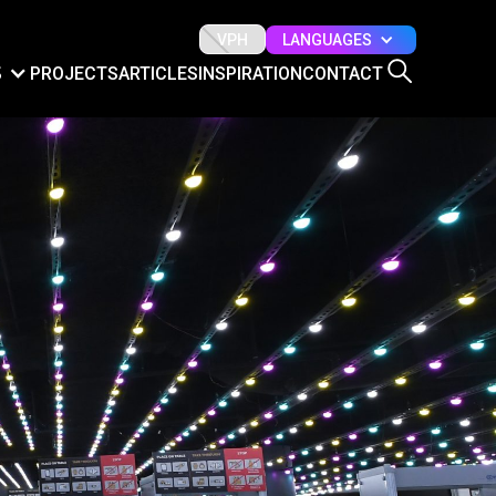
LANGUAGES
VPH
S
PROJECTS
ARTICLES
INSPIRATION
CONTACT