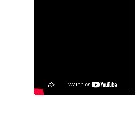
CONTEXT / ENV