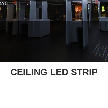
CEILING LED STRIP