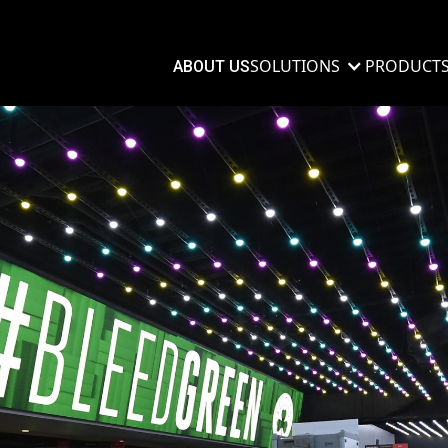
SOLUTIONS
PRODUCT
ABOUT US