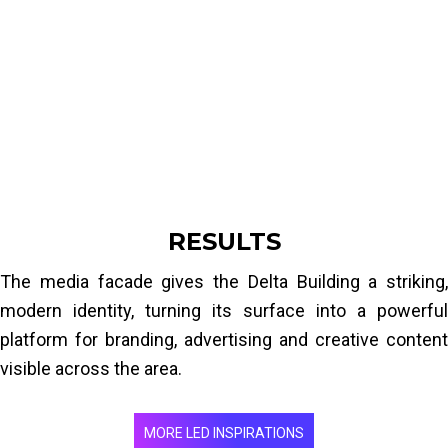
and energy-efficient, without adding a heavy
steel structure or compromising the building's
integrity. The solution also had to withstand
outdoor weather conditions and allow easy
maintenance.
RESULTS
The media facade gives the Delta Building a striking,
modern identity, turning its surface into a powerful
platform for branding, advertising and creative content
visible across the area.
MORE LED INSPIRATIONS