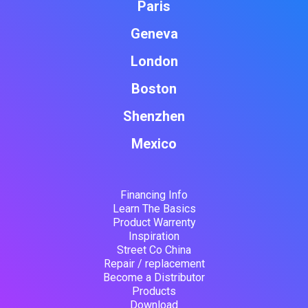
Paris
Geneva
London
Boston
Shenzhen
Mexico
Financing Info
Learn The Basics
Product Warrenty
Inspiration
Street Co China
Repair / replacement
Become a Distributor
Products
Download