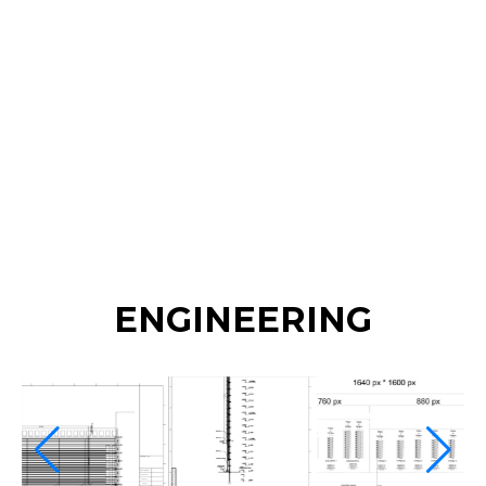
curtain screen (O series) across roughly 2,500 m²
of the facade. The transparent mesh technology is
ultra-lightweight and was installed without any
steel structure, allowing both front and rear
maintenance access. Its high transparency
preserves the building's appearance while
transforming it into a vibrant media facade.
ENGINEERING