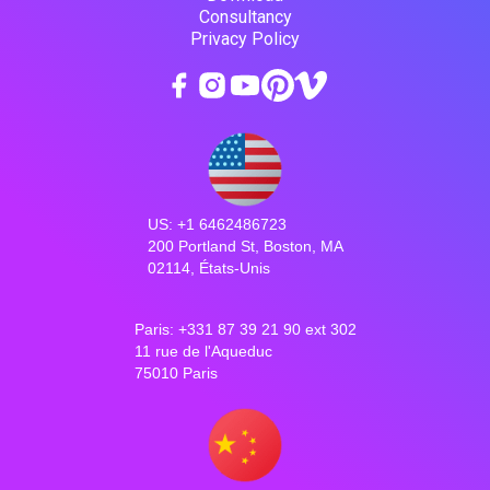
Consultancy
Privacy Policy
US: +1 6462486723
200 Portland St, Boston, MA
02114, États-Unis
Paris: +331 87 39 21 90 ext 302
11 rue de l'Aqueduc
75010 Paris