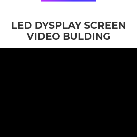
LED DYSPLAY SCREEN
VIDEO BULDING