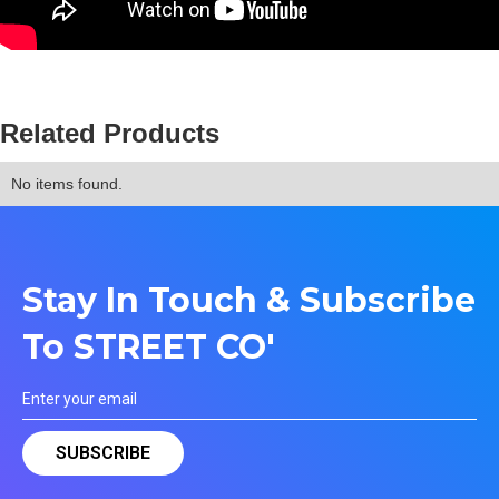
Related Products
No items found.
Stay In Touch & Subscribe
To STREET CO'