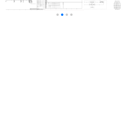
TECHNOLOGY USED
LED mesh curtain screen (O series) — ultra-lightweight,
high transparency, low power consumption, IP67
waterproof rating, no steel structure required, front and
rear maintenance access.
THE CHALLENGE
Equipping a large building facade requires a
display that is lightweight, highly transparent