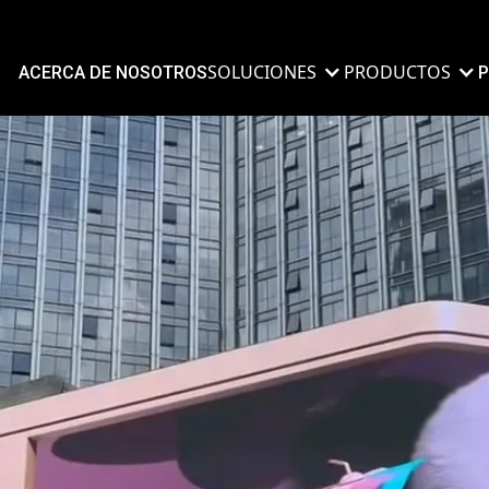
SOLUCIONES
PRODUCTOS
ACERCA DE NOSOTROS