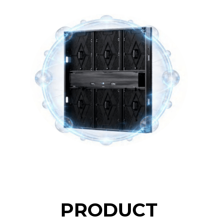
PRODUCT