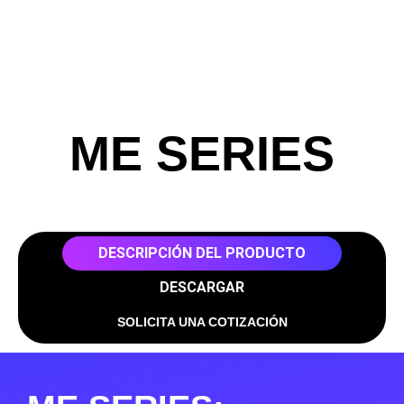
ME SERIES
DESCRIPCIÓN DEL PRODUCTO
DESCARGAR
SOLICITA UNA COTIZACIÓN