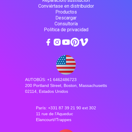
Reparación/sustitución
Conviértase en distribuidor
Productos
Descargar
Consultoría
Política de privacidad
AUTOBÚS: +1 6462486723
200 Portland Street, Boston, Massachusetts
02114, Estados Unidos
París: +331 87 39 21 90 ext 302
11 rue de l'Aqueduc
Elancourt//Trappes