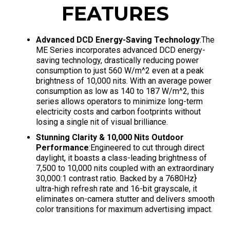
FEATURES
Advanced DCD Energy-Saving Technology
:The
ME Series incorporates advanced DCD energy-
saving technology, drastically reducing power
consumption to just 560 W/m^2 even at a peak
brightness of 10,000 nits
. With an average power
consumption as low as 140 to 187 W/m^2, this
series allows operators to minimize long-term
electricity costs and carbon footprints without
losing a single nit of visual brilliance
.
Stunning Clarity & 10,000 Nits Outdoor
Performance
:Engineered to cut through direct
daylight, it boasts a class-leading brightness of
7,500 to 10,000 nits coupled with an extraordinary
30,000:1 contrast ratio
. Backed by a 7680Hz}
ultra-high refresh rate and 16-bit grayscale, it
eliminates on-camera stutter and delivers smooth
color transitions for maximum advertising impact
.