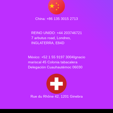
China: +86 135 3015 2713
REINO UNIDO: +44 203746721
7 arbutus road, Londres,
INGLATERRA, E84D
México: +52 1 55 9197 3004Ignacio
mariscal 45 Colonia tabacalera
Delegación Cuauhautémoc 06030
Rue du Rhône 42, 1201 Ginebra