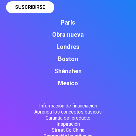
París
Obra nueva
Londres
Boston
Shénzhen
Mexico
Información de financiación
Aprenda los conceptos básicos
Garantía del producto
Inspiración
Street Co China