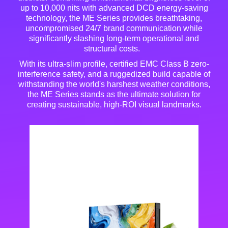
up to 10,000 nits with advanced DCD energy-saving
technology, the ME Series provides breathtaking,
uncompromised 24/7 brand communication while
significantly slashing long-term operational and
structural costs
.
With its ultra-slim profile, certified EMC Class B zero-
interference safety, and a ruggedized build capable of
withstanding the world's harshest weather conditions,
the ME Series stands as the ultimate solution for
creating sustainable, high-ROI visual landmarks
.