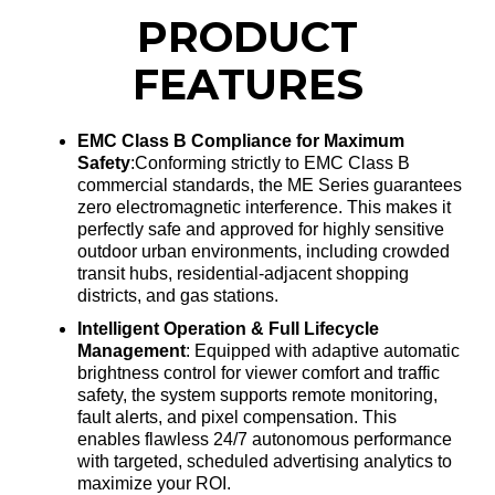
PRODUCT
FEATURES
EMC Class B Compliance for Maximum
Safety
:Conforming strictly to EMC Class B
commercial standards, the ME Series guarantees
zero electromagnetic interference
. This makes it
perfectly safe and approved for highly sensitive
outdoor urban environments, including crowded
transit hubs, residential-adjacent shopping
districts, and gas stations
.
Intelligent Operation & Full Lifecycle
Management
: Equipped with adaptive automatic
brightness control for viewer comfort and traffic
safety, the system supports remote monitoring,
fault alerts, and pixel compensation
. This
enables flawless 24/7 autonomous performance
with targeted, scheduled advertising analytics to
maximize your ROI
.