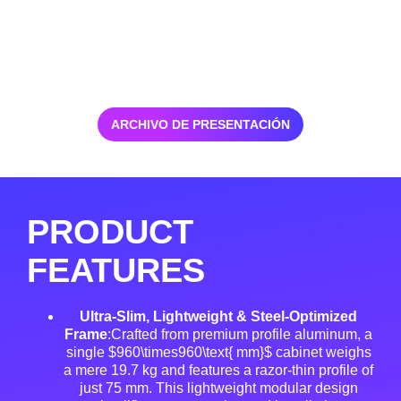
ARCHIVO DE PRESENTACIÓN
PRODUCT
FEATURES
Ultra-Slim, Lightweight & Steel-Optimized
Frame
:Crafted from premium profile aluminum, a
single $960\times960\text{ mm}$ cabinet weighs
a mere 19.7 kg and features a razor-thin profile of
just 75 mm
. This lightweight modular design