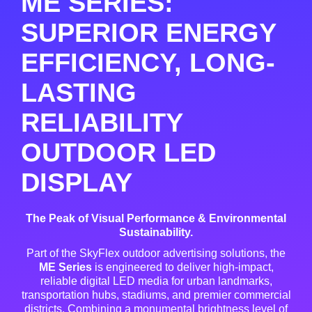
ME SERIES:
SUPERIOR ENERGY
EFFICIENCY, LONG-
LASTING
RELIABILITY
OUTDOOR LED
DISPLAY
The Peak of Visual Performance & Environmental
Sustainability.
Part of the SkyFlex outdoor advertising solutions, the
ME Series
is engineered to deliver high-impact,
reliable digital LED media for urban landmarks,
transportation hubs, stadiums, and premier commercial
districts
. Combining a monumental brightness level of