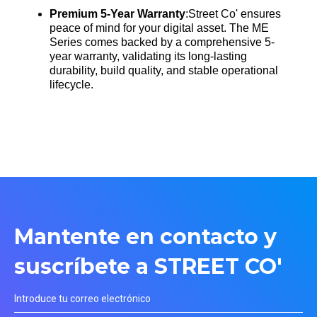
Premium 5-Year Warranty
:Street Co' ensures
peace of mind for your digital asset. The ME
Series comes backed by a comprehensive 5-
year warranty, validating its long-lasting
durability, build quality, and stable operational
lifecycle
.
Mantente en contacto y
suscríbete a STREET CO'