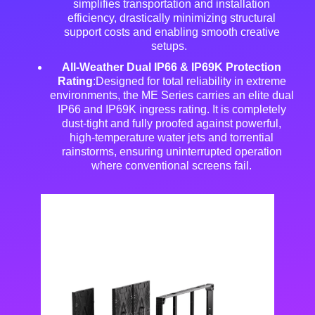
simplifies transportation and installation
efficiency, drastically minimizing structural
support costs and enabling smooth creative
setups
.
All-Weather Dual IP66 & IP69K Protection
Rating
:Designed for total reliability in extreme
environments, the ME Series carries an elite dual
IP66 and IP69K ingress rating
. It is completely
dust-tight and fully proofed against powerful,
high-temperature water jets and torrential
rainstorms, ensuring uninterrupted operation
where conventional screens fail
.